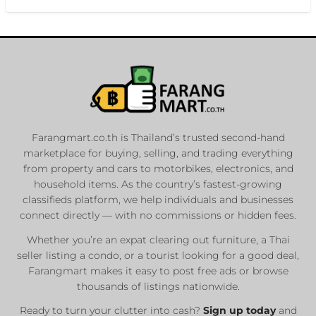
Farangmart.co.th is Thailand’s trusted second-hand
marketplace for buying, selling, and trading everything
from property and cars to motorbikes, electronics, and
household items. As the country’s fastest-growing
classifieds platform, we help individuals and businesses
connect directly — with no commissions or hidden fees.
Whether you’re an expat clearing out furniture, a Thai
seller listing a condo, or a tourist looking for a good deal,
Farangmart makes it easy to post free ads or browse
thousands of listings nationwide.
Ready to turn your clutter into cash?
Sign up today
and