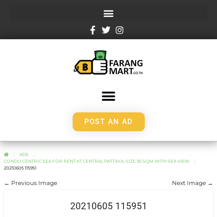
POST AN AD
ADS
CONDO CENTRIC SEA FOR RENT AT CENTRAL PATTAYA, SIZE 36 SQM WITH SEA VIEW
20210605 115951
← Previous Image
Next Image →
20210605 115951