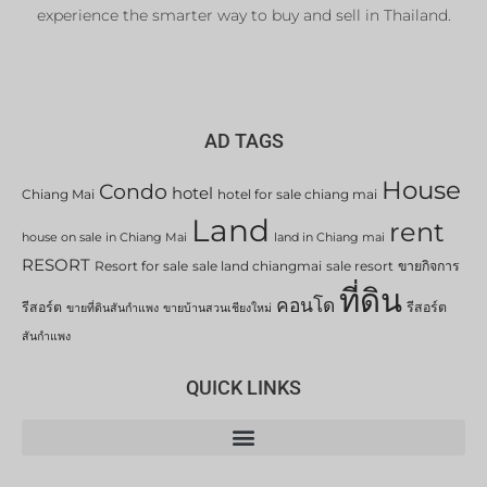
experience the smarter way to buy and sell in Thailand.
AD TAGS
House
Condo
hotel
Chiang Mai
hotel for sale chiang mai
Land
rent
house on sale in Chiang Mai
land in Chiang mai
RESORT
Resort for sale
sale land chiangmai
sale resort
ขายกิจการ
ที่ดิน
คอนโด
รีสอร์ต
รีสอร์ต
ขายที่ดินสันกำแพง
ขายบ้านสวนเชียงใหม่
สันกำแพง
QUICK LINKS