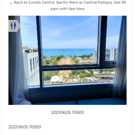
← Back to Condo Centric Sea for Rent at Central Pattaya, Size 36
sqm with Sea View
20210605 115951
20210605 115951