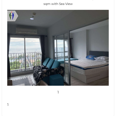
sqm with Sea View
1
1