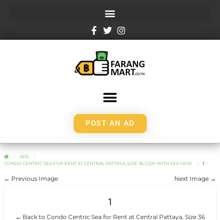
POST AN AD
ADS
CONDO CENTRIC SEA FOR RENT AT CENTRAL PATTAYA, SIZE 36 SQM WITH SEA VIEW
1
← Previous Image
Next Image →
1
← Back to Condo Centric Sea for Rent at Central Pattaya, Size 36