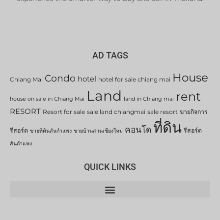
AD TAGS
House
Condo
hotel
Chiang Mai
hotel for sale chiang mai
Land
rent
house on sale in Chiang Mai
land in Chiang mai
RESORT
Resort for sale
sale land chiangmai
sale resort
ขายกิจการ
ที่ดิน
คอนโด
รีสอร์ต
รีสอร์ต
ขายที่ดินสันกำแพง
ขายบ้านสวนเชียงใหม่
สันกำแพง
QUICK LINKS