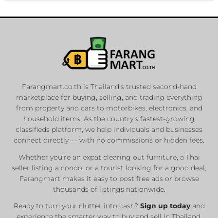
Farangmart.co.th is Thailand’s trusted second-hand
marketplace for buying, selling, and trading everything
from property and cars to motorbikes, electronics, and
household items. As the country’s fastest-growing
classifieds platform, we help individuals and businesses
connect directly — with no commissions or hidden fees.
Whether you’re an expat clearing out furniture, a Thai
seller listing a condo, or a tourist looking for a good deal,
Farangmart makes it easy to post free ads or browse
thousands of listings nationwide.
Ready to turn your clutter into cash?
Sign up today
and
experience the smarter way to buy and sell in Thailand.