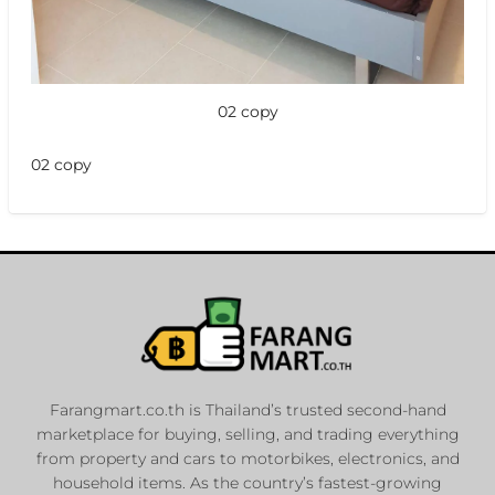
02 copy
02 copy
Farangmart.co.th is Thailand’s trusted second-hand
marketplace for buying, selling, and trading everything
from property and cars to motorbikes, electronics, and
household items. As the country’s fastest-growing