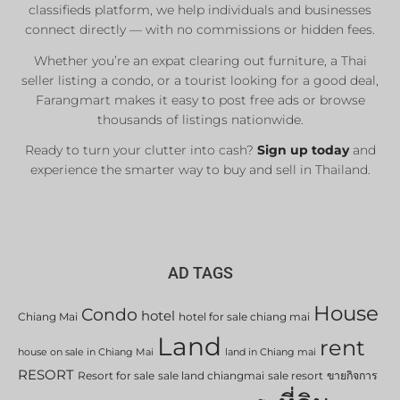
classifieds platform, we help individuals and businesses
connect directly — with no commissions or hidden fees.
Whether you’re an expat clearing out furniture, a Thai
seller listing a condo, or a tourist looking for a good deal,
Farangmart makes it easy to post free ads or browse
thousands of listings nationwide.
Ready to turn your clutter into cash?
Sign up today
and
experience the smarter way to buy and sell in Thailand.
AD TAGS
House
Condo
hotel
Chiang Mai
hotel for sale chiang mai
Land
rent
house on sale in Chiang Mai
land in Chiang mai
RESORT
Resort for sale
sale land chiangmai
sale resort
ขายกิจการ