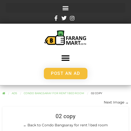
POST AN AD
ADS
CONDO BANGSARAY FOR RENT 1 BED ROOM
02 COPY
Next Image →
02 copy
← Back to Condo Bangsaray for rent 1 bed room