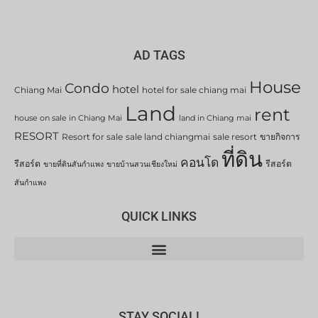
AD TAGS
House
Condo
hotel
Chiang Mai
hotel for sale chiang mai
Land
rent
house on sale in Chiang Mai
land in Chiang mai
RESORT
Resort for sale
sale land chiangmai
sale resort
ขายกิจการ
ที่ดิน
คอนโด
รีสอร์ต
รีสอร์ต
ขายที่ดินสันกำแพง
ขายบ้านสวนเชียงใหม่
สันกำแพง
QUICK LINKS
STAY SOCIAL!