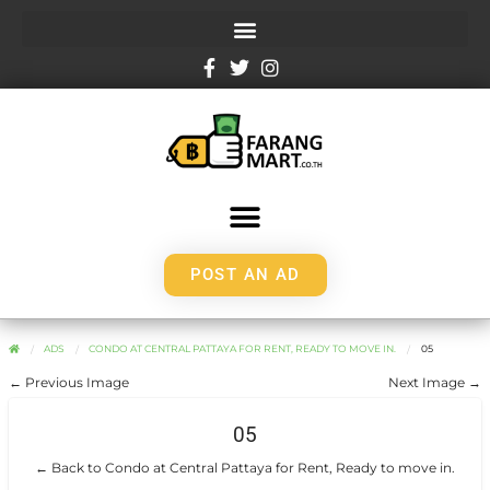
POST AN AD
ADS
CONDO AT CENTRAL PATTAYA FOR RENT, READY TO MOVE IN.
05
← Previous Image
Next Image →
05
← Back to Condo at Central Pattaya for Rent, Ready to move in.