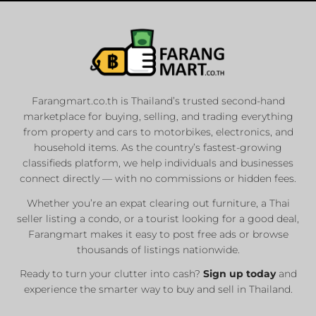
Farangmart.co.th is Thailand’s trusted second-hand
marketplace for buying, selling, and trading everything
from property and cars to motorbikes, electronics, and
household items. As the country’s fastest-growing
classifieds platform, we help individuals and businesses
connect directly — with no commissions or hidden fees.
Whether you’re an expat clearing out furniture, a Thai
seller listing a condo, or a tourist looking for a good deal,
Farangmart makes it easy to post free ads or browse
thousands of listings nationwide.
Ready to turn your clutter into cash?
Sign up today
and
experience the smarter way to buy and sell in Thailand.