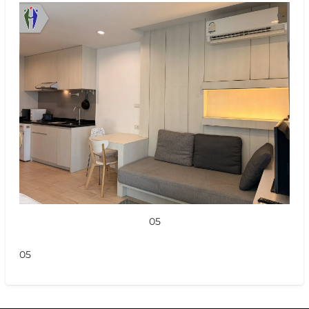
05
05