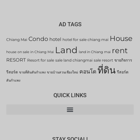
AD TAGS
House
Condo
hotel
Chiang Mai
hotel for sale chiang mai
Land
rent
house on sale in Chiang Mai
land in Chiang mai
RESORT
Resort for sale
sale land chiangmai
sale resort
ขายกิจการ
ที่ดิน
คอนโด
รีสอร์ต
รีสอร์ต
ขายที่ดินสันกำแพง
ขายบ้านสวนเชียงใหม่
สันกำแพง
QUICK LINKS
STAY SOCIAL!