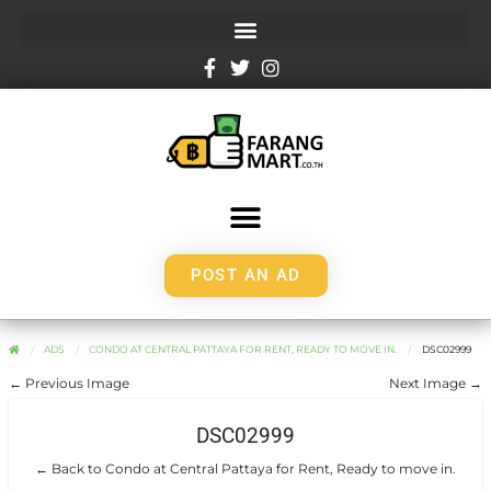
POST AN AD
ADS
CONDO AT CENTRAL PATTAYA FOR RENT, READY TO MOVE IN.
DSC02999
← Previous Image
Next Image →
DSC02999
← Back to Condo at Central Pattaya for Rent, Ready to move in.