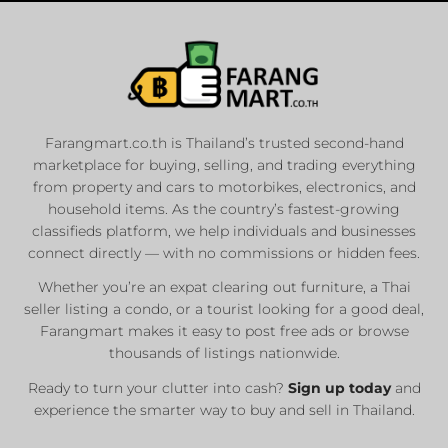
Farangmart.co.th is Thailand’s trusted second-hand
marketplace for buying, selling, and trading everything
from property and cars to motorbikes, electronics, and
household items. As the country’s fastest-growing
classifieds platform, we help individuals and businesses
connect directly — with no commissions or hidden fees.
Whether you’re an expat clearing out furniture, a Thai
seller listing a condo, or a tourist looking for a good deal,
Farangmart makes it easy to post free ads or browse
thousands of listings nationwide.
Ready to turn your clutter into cash?
Sign up today
and
experience the smarter way to buy and sell in Thailand.