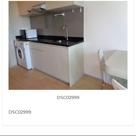
DSC02999
DSC02999