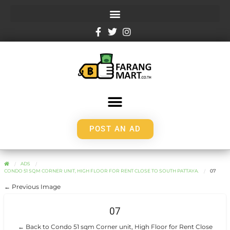
POST AN AD
ADS
CONDO 51 SQM CORNER UNIT, HIGH FLOOR FOR RENT CLOSE TO SOUTH PATTAYA.
07
← Previous Image
07
← Back to Condo 51 sqm Corner unit, High Floor for Rent Close