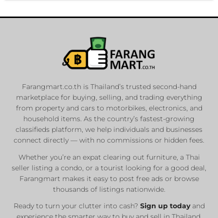
Farangmart.co.th is Thailand’s trusted second-hand
marketplace for buying, selling, and trading everything
from property and cars to motorbikes, electronics, and
household items. As the country’s fastest-growing
classifieds platform, we help individuals and businesses
connect directly — with no commissions or hidden fees.
Whether you’re an expat clearing out furniture, a Thai
seller listing a condo, or a tourist looking for a good deal,
Farangmart makes it easy to post free ads or browse
thousands of listings nationwide.
Ready to turn your clutter into cash?
Sign up today
and
experience the smarter way to buy and sell in Thailand.