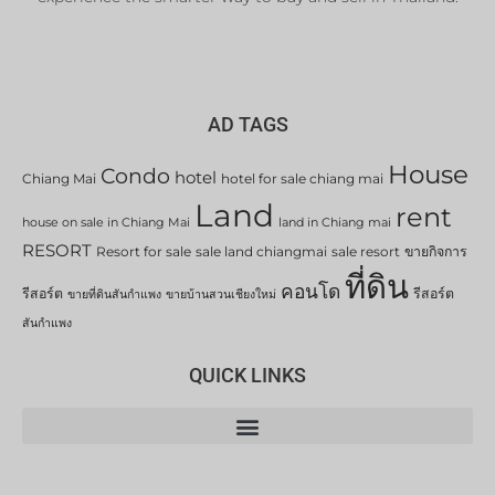
AD TAGS
House
Condo
hotel
Chiang Mai
hotel for sale chiang mai
Land
rent
house on sale in Chiang Mai
land in Chiang mai
RESORT
Resort for sale
sale land chiangmai
sale resort
ขายกิจการ
ที่ดิน
คอนโด
รีสอร์ต
รีสอร์ต
ขายที่ดินสันกำแพง
ขายบ้านสวนเชียงใหม่
สันกำแพง
QUICK LINKS