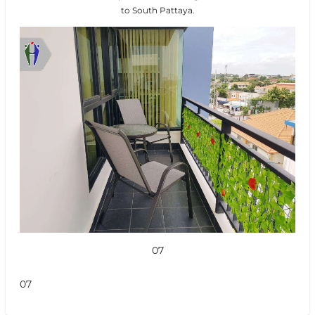
to South Pattaya.
07
07