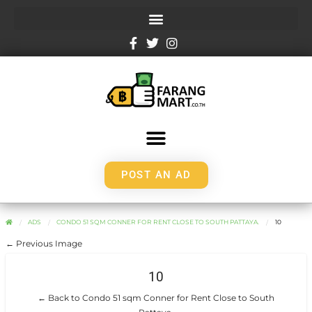
POST AN AD
ADS
CONDO 51 SQM CONNER FOR RENT CLOSE TO SOUTH PATTAYA.
10
← Previous Image
10
← Back to Condo 51 sqm Conner for Rent Close to South