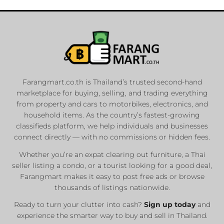
Farangmart.co.th is Thailand’s trusted second-hand
marketplace for buying, selling, and trading everything
from property and cars to motorbikes, electronics, and
household items. As the country’s fastest-growing
classifieds platform, we help individuals and businesses
connect directly — with no commissions or hidden fees.
Whether you’re an expat clearing out furniture, a Thai
seller listing a condo, or a tourist looking for a good deal,
Farangmart makes it easy to post free ads or browse
thousands of listings nationwide.
Ready to turn your clutter into cash?
Sign up today
and
experience the smarter way to buy and sell in Thailand.