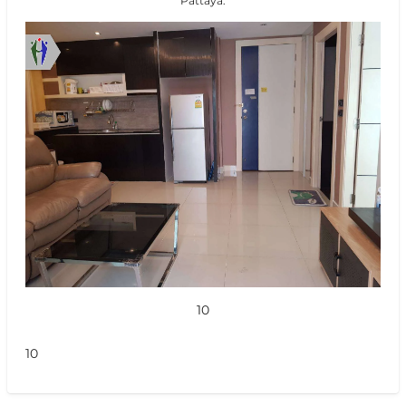
Pattaya.
10
10