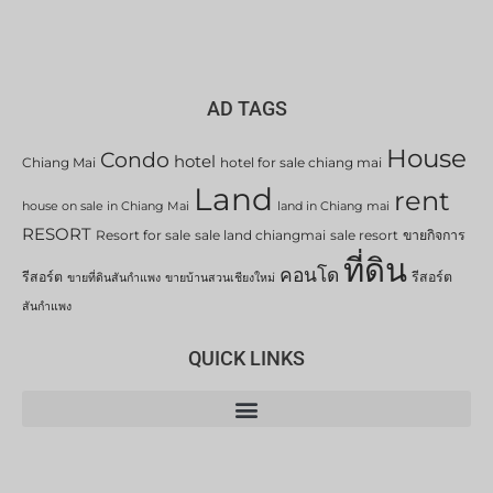
AD TAGS
House
Condo
hotel
Chiang Mai
hotel for sale chiang mai
Land
rent
house on sale in Chiang Mai
land in Chiang mai
RESORT
Resort for sale
sale land chiangmai
sale resort
ขายกิจการ
ที่ดิน
คอนโด
รีสอร์ต
รีสอร์ต
ขายที่ดินสันกำแพง
ขายบ้านสวนเชียงใหม่
สันกำแพง
QUICK LINKS