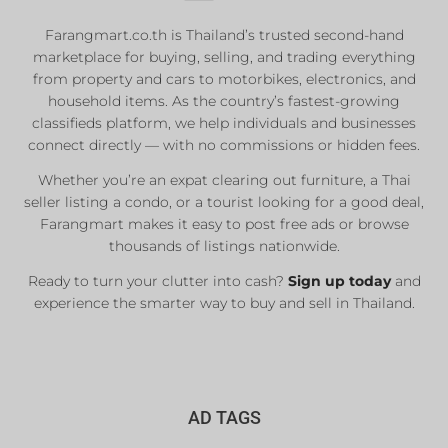
Farangmart.co.th is Thailand’s trusted second-hand
marketplace for buying, selling, and trading everything
from property and cars to motorbikes, electronics, and
household items. As the country’s fastest-growing
classifieds platform, we help individuals and businesses
connect directly — with no commissions or hidden fees.
Whether you’re an expat clearing out furniture, a Thai
seller listing a condo, or a tourist looking for a good deal,
Farangmart makes it easy to post free ads or browse
thousands of listings nationwide.
Ready to turn your clutter into cash?
Sign up today
and
experience the smarter way to buy and sell in Thailand.
AD TAGS