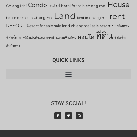
House
Condo
hotel
Chiang Mai
hotel for sale chiang mai
Land
rent
house on sale in Chiang Mai
land in Chiang mai
RESORT
Resort for sale
sale land chiangmai
sale resort
ขายกิจการ
ที่ดิน
คอนโด
รีสอร์ต
รีสอร์ต
ขายที่ดินสันกำแพง
ขายบ้านสวนเชียงใหม่
สันกำแพง
QUICK LINKS
STAY SOCIAL!