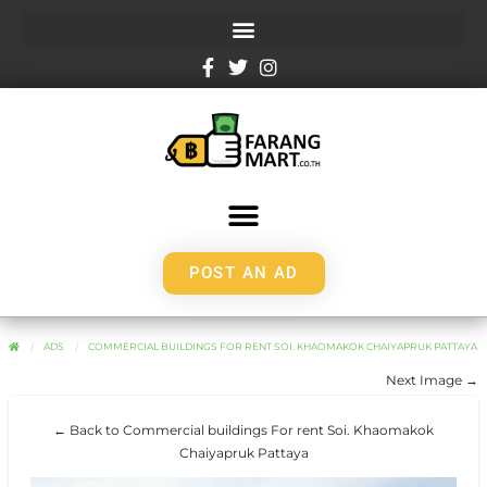
POST AN AD
ADS
COMMERCIAL BUILDINGS FOR RENT SOI. KHAOMAKOK CHAIYAPRUK PATTAYA
Next Image →
← Back to Commercial buildings For rent Soi. Khaomakok
Chaiyapruk Pattaya