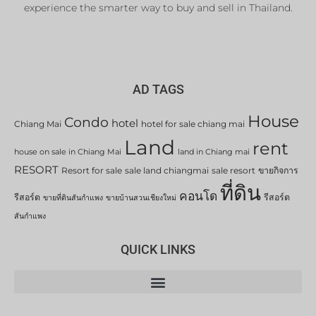
experience the smarter way to buy and sell in Thailand.
AD TAGS
House
Condo
hotel
Chiang Mai
hotel for sale chiang mai
Land
rent
house on sale in Chiang Mai
land in Chiang mai
RESORT
Resort for sale
sale land chiangmai
sale resort
ขายกิจการ
ที่ดิน
คอนโด
รีสอร์ต
รีสอร์ต
ขายที่ดินสันกำแพง
ขายบ้านสวนเชียงใหม่
สันกำแพง
QUICK LINKS