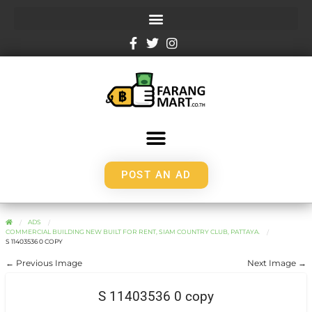
POST AN AD
ADS
COMMERCIAL BUILDING NEW BUILT FOR RENT, SIAM COUNTRY CLUB, PATTAYA.
S 11403536 0 COPY
← Previous Image
Next Image →
S 11403536 0 copy