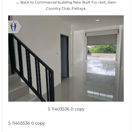
← Back to Commercial building New Built For rent, Siam
Country Club, Pattaya.
S 11403536 0 copy
S 11403536 0 copy