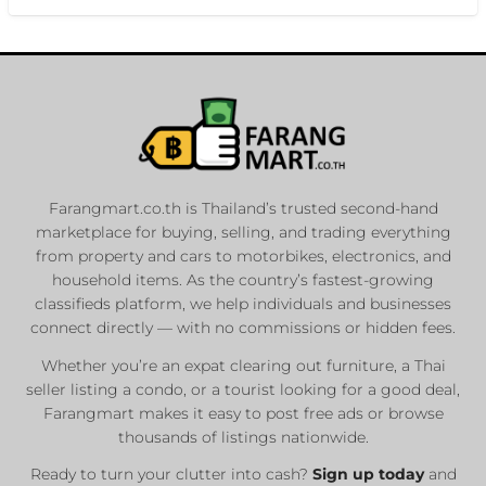
Farangmart.co.th is Thailand’s trusted second-hand
marketplace for buying, selling, and trading everything
from property and cars to motorbikes, electronics, and
household items. As the country’s fastest-growing
classifieds platform, we help individuals and businesses
connect directly — with no commissions or hidden fees.
Whether you’re an expat clearing out furniture, a Thai
seller listing a condo, or a tourist looking for a good deal,
Farangmart makes it easy to post free ads or browse
thousands of listings nationwide.
Ready to turn your clutter into cash?
Sign up today
and