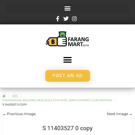
POST AN AD
ADS
COMMERCIAL BUILDING NEW BUILT FOR RENT, SIAM COUNTRY CLUB, PATTAYA.
S 11403527 0 COPY
← Previous Image
Next Image →
S 11403527 0 copy