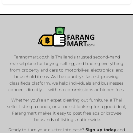
Farangmart.co.th is Thailand’s trusted second-hand
marketplace for buying, selling, and trading everything
from property and cars to motorbikes, electronics, and
household items. As the country’s fastest-growing
classifieds platform, we help individuals and businesses
connect directly — with no commissions or hidden fees.
Whether you’re an expat clearing out furniture, a Thai
seller listing a condo, or a tourist looking for a good deal,
Farangmart makes it easy to post free ads or browse
thousands of listings nationwide.
Ready to turn your clutter into cash?
Sign up today
and