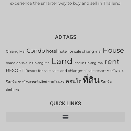
experience the smarter way to buy and sell in Thailand.
AD TAGS
House
Condo
hotel
Chiang Mai
hotel for sale chiang mai
Land
rent
house on sale in Chiang Mai
land in Chiang mai
RESORT
Resort for sale
sale land chiangmai
sale resort
ขายกิจการ
ที่ดิน
คอนโด
รีสอร์ต
รีสอร์ต
ขายบ้านสวนเชียงใหม่
ขายโรงแรม
สันกำแพง
QUICK LINKS