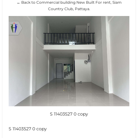
← Back to Commercial building New Built For rent, Siam
Country Club, Pattaya.
S 11403527 0 copy
S 11403527 0 copy