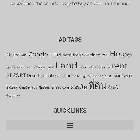
experience the smarter way to buy and sell in Thailand.
AD TAGS
House
Condo
hotel
Chiang Mai
hotel for sale chiang mai
Land
rent
house on sale in Chiang Mai
land in Chiang mai
RESORT
Resort for sale
sale land chiangmai
sale resort
ขายกิจการ
ที่ดิน
คอนโด
รีสอร์ต
รีสอร์ต
ขายบ้านสวนเชียงใหม่
ขายโรงแรม
สันกำแพง
QUICK LINKS