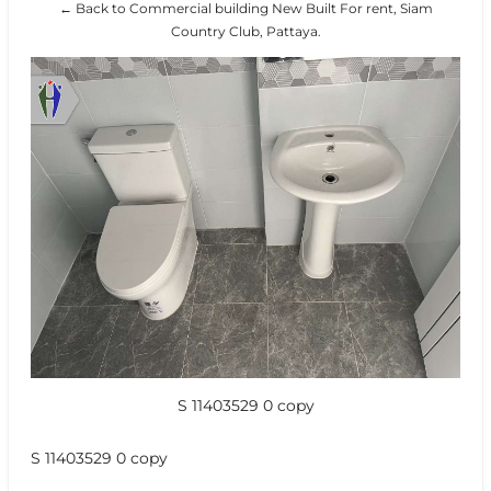
← Back to Commercial building New Built For rent, Siam
Country Club, Pattaya.
S 11403529 0 copy
S 11403529 0 copy