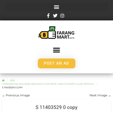
POST AN AD
ADS
COMMERCIAL BUILDING NEW BUILT FOR RENT, SIAM COUNTRY CLUB, PATTAYA.
S 11403529 0 COPY
← Previous Image
Next Image →
S 11403529 0 copy