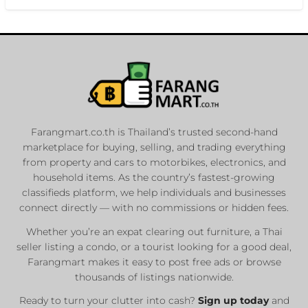
Farangmart.co.th is Thailand’s trusted second-hand
marketplace for buying, selling, and trading everything
from property and cars to motorbikes, electronics, and
household items. As the country’s fastest-growing
classifieds platform, we help individuals and businesses
connect directly — with no commissions or hidden fees.
Whether you’re an expat clearing out furniture, a Thai
seller listing a condo, or a tourist looking for a good deal,
Farangmart makes it easy to post free ads or browse
thousands of listings nationwide.
Ready to turn your clutter into cash?
Sign up today
and