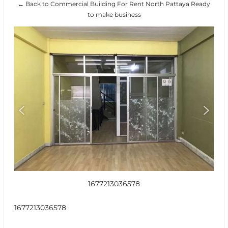
← Back to Commercial Building For Rent North Pattaya Ready
to make business
1677213036578
1677213036578