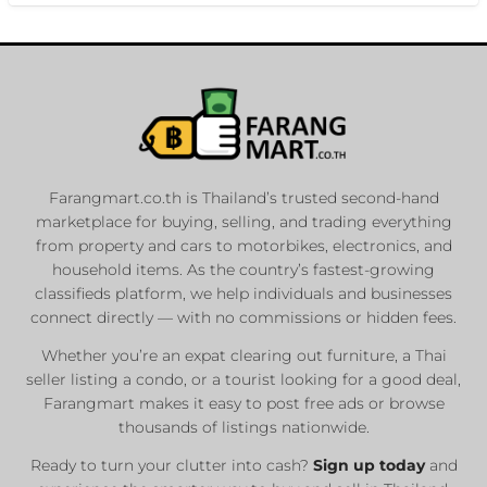
Farangmart.co.th is Thailand’s trusted second-hand
marketplace for buying, selling, and trading everything
from property and cars to motorbikes, electronics, and
household items. As the country’s fastest-growing
classifieds platform, we help individuals and businesses
connect directly — with no commissions or hidden fees.
Whether you’re an expat clearing out furniture, a Thai
seller listing a condo, or a tourist looking for a good deal,
Farangmart makes it easy to post free ads or browse
thousands of listings nationwide.
Ready to turn your clutter into cash?
Sign up today
and