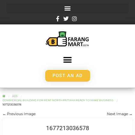
POST AN AD
ADS
COMMERCIAL BUILDING FOR RENT NORTH PATTAYA READY TO MAKE BUSINESS
1677213036578
← Previous Image
Next Image →
1677213036578