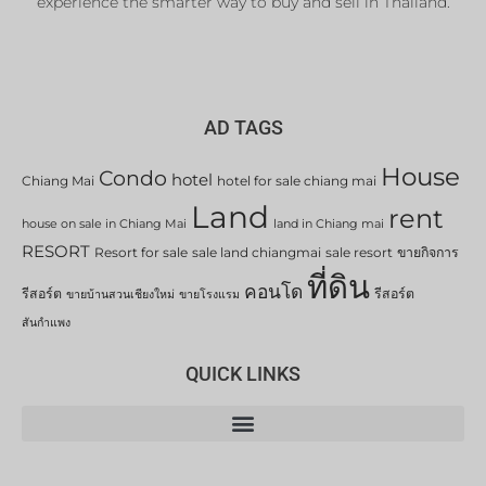
experience the smarter way to buy and sell in Thailand.
AD TAGS
House
Condo
hotel
Chiang Mai
hotel for sale chiang mai
Land
rent
house on sale in Chiang Mai
land in Chiang mai
RESORT
Resort for sale
sale land chiangmai
sale resort
ขายกิจการ
ที่ดิน
คอนโด
รีสอร์ต
รีสอร์ต
ขายบ้านสวนเชียงใหม่
ขายโรงแรม
สันกำแพง
QUICK LINKS