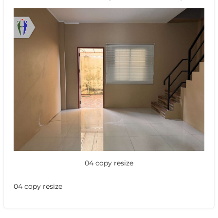
04 copy resize
04 copy resize