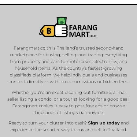
Farangmart.co.th is Thailand’s trusted second-hand
marketplace for buying, selling, and trading everything
from property and cars to motorbikes, electronics, and
household items. As the country’s fastest-growing
classifieds platform, we help individuals and businesses
connect directly — with no commissions or hidden fees.
Whether you’re an expat clearing out furniture, a Thai
seller listing a condo, or a tourist looking for a good deal,
Farangmart makes it easy to post free ads or browse
thousands of listings nationwide.
Ready to turn your clutter into cash?
Sign up today
and
experience the smarter way to buy and sell in Thailand.