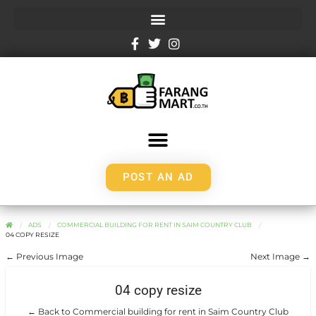
POST AN AD
ADS
COMMERCIAL BUILDING FOR RENT IN SAIM COUNTRY CLUB
04 COPY RESIZE
← Previous Image
Next Image →
04 copy resize
← Back to Commercial building for rent in Saim Country Club