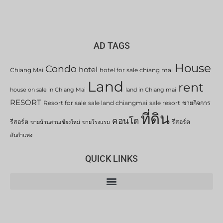
AD TAGS
House
Condo
hotel
Chiang Mai
hotel for sale chiang mai
Land
rent
house on sale in Chiang Mai
land in Chiang mai
RESORT
Resort for sale
sale land chiangmai
sale resort
ขายกิจการ
ที่ดิน
คอนโด
รีสอร์ต
รีสอร์ต
ขายบ้านสวนเชียงใหม่
ขายโรงแรม
สันกำแพง
QUICK LINKS