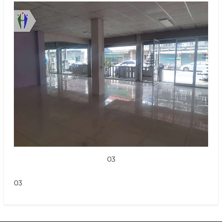
03
03