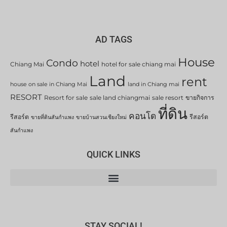
AD TAGS
House
Condo
hotel
Chiang Mai
hotel for sale chiang mai
Land
rent
house on sale in Chiang Mai
land in Chiang mai
RESORT
Resort for sale
sale land chiangmai
sale resort
ขายกิจการ
ที่ดิน
คอนโด
รีสอร์ต
รีสอร์ต
ขายที่ดินสันกำแพง
ขายบ้านสวนเชียงใหม่
สันกำแพง
QUICK LINKS
STAY SOCIAL!