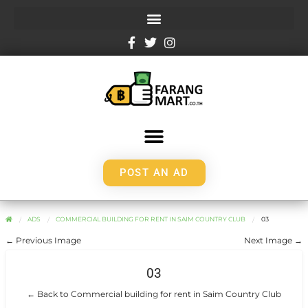
POST AN AD
ADS
COMMERCIAL BUILDING FOR RENT IN SAIM COUNTRY CLUB
03
← Previous Image
Next Image →
03
← Back to Commercial building for rent in Saim Country Club