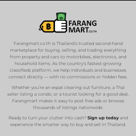
Farangmart.co.th is Thailand’s trusted second-hand
marketplace for buying, selling, and trading everything
from property and cars to motorbikes, electronics, and
household items. As the country’s fastest-growing
classifieds platform, we help individuals and businesses
connect directly — with no commissions or hidden fees.
Whether you’re an expat clearing out furniture, a Thai
seller listing a condo, or a tourist looking for a good deal,
Farangmart makes it easy to post free ads or browse
thousands of listings nationwide.
Ready to turn your clutter into cash?
Sign up today
and
experience the smarter way to buy and sell in Thailand.