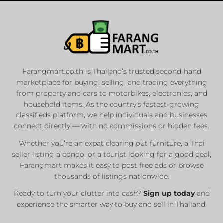
Farangmart.co.th is Thailand’s trusted second-hand
marketplace for buying, selling, and trading everything
from property and cars to motorbikes, electronics, and
household items. As the country’s fastest-growing
classifieds platform, we help individuals and businesses
connect directly — with no commissions or hidden fees.
Whether you’re an expat clearing out furniture, a Thai
seller listing a condo, or a tourist looking for a good deal,
Farangmart makes it easy to post free ads or browse
thousands of listings nationwide.
Ready to turn your clutter into cash?
Sign up today
and
experience the smarter way to buy and sell in Thailand.