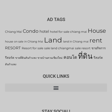
AD TAGS
House
Condo
hotel
Chiang Mai
hotel for sale chiang mai
Land
rent
house on sale in Chiang Mai
land in Chiang mai
RESORT
Resort for sale
sale land chiangmai
sale resort
ขายกิจการ
ที่ดิน
คอนโด
รีสอร์ต
รีสอร์ต
ขายที่ดินสันกำแพง
ขายบ้านสวนเชียงใหม่
สันกำแพง
QUICK LINKS
STAY SOCIAL!