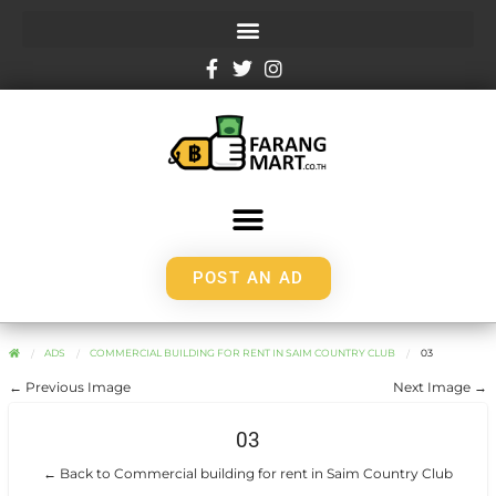
POST AN AD
ADS
COMMERCIAL BUILDING FOR RENT IN SAIM COUNTRY CLUB
03
← Previous Image
Next Image →
03
← Back to Commercial building for rent in Saim Country Club