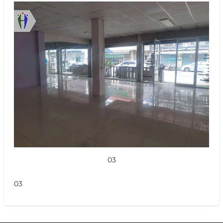
03
03