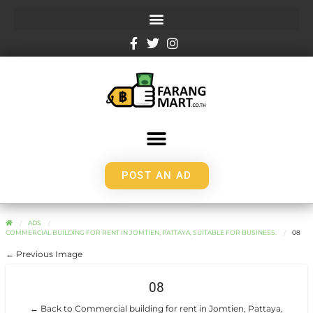
POST AN AD
ADS
COMMERCIAL BUILDING FOR RENT IN JOMTIEN, PATTAYA, SUITABLE FOR BUSINESS.
08
← Previous Image
08
← Back to Commercial building for rent in Jomtien, Pattaya,