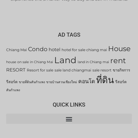
AD TAGS
House
Condo
hotel
Chiang Mai
hotel for sale chiang mai
Land
rent
house on sale in Chiang Mai
land in Chiang mai
RESORT
Resort for sale
sale land chiangmai
sale resort
ขายกิจการ
ที่ดิน
คอนโด
รีสอร์ต
รีสอร์ต
ขายที่ดินสันกำแพง
ขายบ้านสวนเชียงใหม่
สันกำแพง
QUICK LINKS