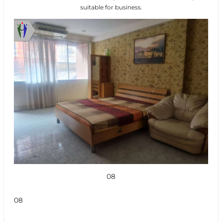
suitable for business.
08
08