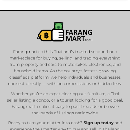
Farangmart.co.th is Thailand’s trusted second-hand
marketplace for buying, selling, and trading everything
from property and cars to motorbikes, electronics, and
household items. As the country’s fastest-growing
classifieds platform, we help individuals and businesses
connect directly — with no commissions or hidden fees.
Whether you’re an expat clearing out furniture, a Thai
seller listing a condo, or a tourist looking for a good deal,
Farangmart makes it easy to post free ads or browse
thousands of listings nationwide.
Ready to turn your clutter into cash?
Sign up today
and
experience the smarter way to buy and sell in Thailand.