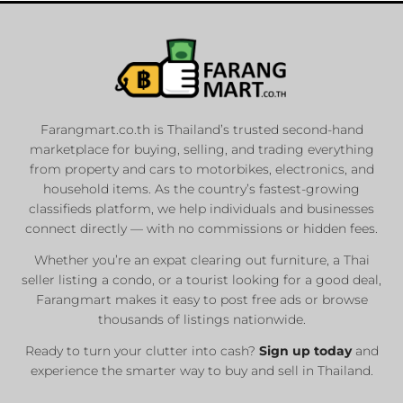
Farangmart.co.th is Thailand’s trusted second-hand
marketplace for buying, selling, and trading everything
from property and cars to motorbikes, electronics, and
household items. As the country’s fastest-growing
classifieds platform, we help individuals and businesses
connect directly — with no commissions or hidden fees.
Whether you’re an expat clearing out furniture, a Thai
seller listing a condo, or a tourist looking for a good deal,
Farangmart makes it easy to post free ads or browse
thousands of listings nationwide.
Ready to turn your clutter into cash?
Sign up today
and
experience the smarter way to buy and sell in Thailand.