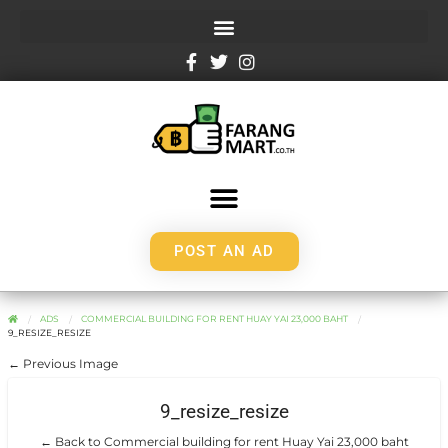
POST AN AD
ADS
COMMERCIAL BUILDING FOR RENT HUAY YAI 23,000 BAHT
9_RESIZE_RESIZE
← Previous Image
9_resize_resize
← Back to Commercial building for rent Huay Yai 23,000 baht