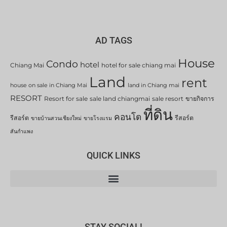
AD TAGS
House
Condo
hotel
Chiang Mai
hotel for sale chiang mai
Land
rent
house on sale in Chiang Mai
land in Chiang mai
RESORT
Resort for sale
sale land chiangmai
sale resort
ขายกิจการ
ที่ดิน
คอนโด
รีสอร์ต
รีสอร์ต
ขายบ้านสวนเชียงใหม่
ขายโรงแรม
สันกำแพง
QUICK LINKS
STAY SOCIAL!