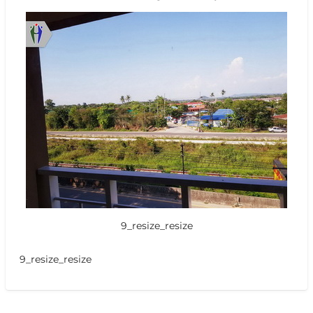
9_resize_resize
9_resize_resize