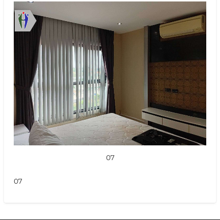
07
07