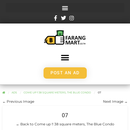
POST AN AD
ADS
COME UP !! 38 SQUARE METERS, THE BLUE CONDO
07
← Previous Image
Next Image →
07
← Back to Come up !! 38 square meters, The Blue Condo