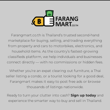
Farangmart.co.th is Thailand’s trusted second-hand
marketplace for buying, selling, and trading everything
from property and cars to motorbikes, electronics, and
household items. As the country’s fastest-growing
classifieds platform, we help individuals and businesses
connect directly — with no commissions or hidden fees.
Whether you’re an expat clearing out furniture, a Thai
seller listing a condo, or a tourist looking for a good deal,
Farangmart makes it easy to post free ads or browse
thousands of listings nationwide.
Ready to turn your clutter into cash?
Sign up today
and
experience the smarter way to buy and sell in Thailand.