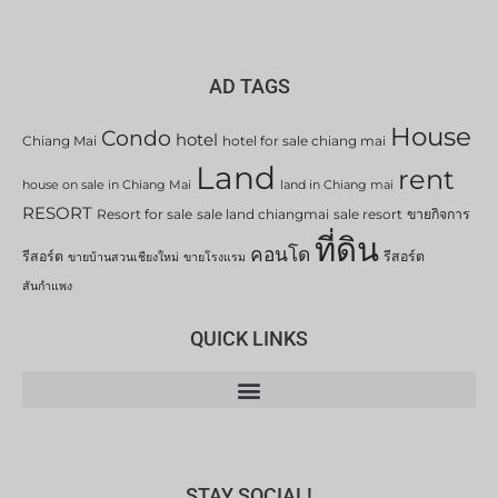
AD TAGS
House
Condo
hotel
Chiang Mai
hotel for sale chiang mai
Land
rent
house on sale in Chiang Mai
land in Chiang mai
RESORT
Resort for sale
sale land chiangmai
sale resort
ขายกิจการ
ที่ดิน
คอนโด
รีสอร์ต
รีสอร์ต
ขายบ้านสวนเชียงใหม่
ขายโรงแรม
สันกำแพง
QUICK LINKS
STAY SOCIAL!