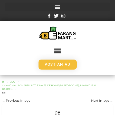
POST AN AD
ADS
CHIANG MAI: ROMANTIC LITTLE LAKESIDE HOME (1-2 BEDROOMS), IN A NATURAL
GARDEN.
DB
← Previous Image
Next Image →
DB