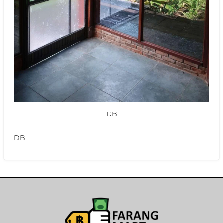
DB
DB