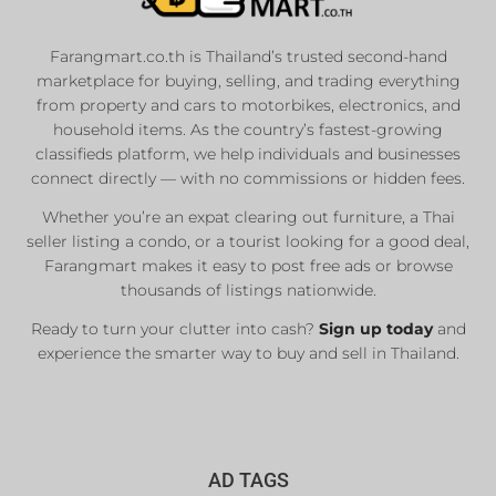
Farangmart.co.th is Thailand’s trusted second-hand
marketplace for buying, selling, and trading everything
from property and cars to motorbikes, electronics, and
household items. As the country’s fastest-growing
classifieds platform, we help individuals and businesses
connect directly — with no commissions or hidden fees.
Whether you’re an expat clearing out furniture, a Thai
seller listing a condo, or a tourist looking for a good deal,
Farangmart makes it easy to post free ads or browse
thousands of listings nationwide.
Ready to turn your clutter into cash?
Sign up today
and
experience the smarter way to buy and sell in Thailand.
AD TAGS