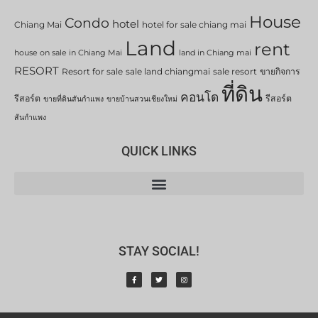
House
Condo
hotel
Chiang Mai
hotel for sale chiang mai
Land
rent
house on sale in Chiang Mai
land in Chiang mai
RESORT
Resort for sale
sale land chiangmai
sale resort
ขายกิจการ
ที่ดิน
คอนโด
รีสอร์ต
รีสอร์ต
ขายที่ดินสันกำแพง
ขายบ้านสวนเชียงใหม่
สันกำแพง
QUICK LINKS
STAY SOCIAL!