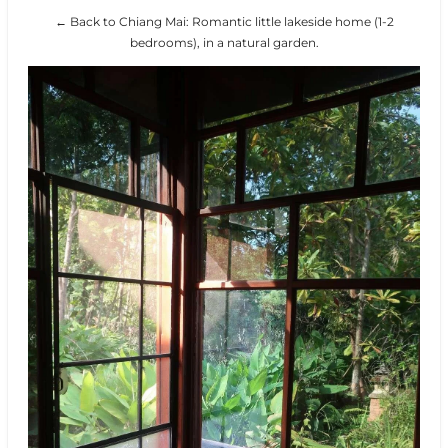
← Back to Chiang Mai: Romantic little lakeside home (1-2
bedrooms), in a natural garden.