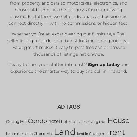
from property and cars to motorbikes, electronics, and
household items. As the country’s fastest-growing
classifieds platform, we help individuals and businesses
connect directly — with no commissions or hidden fees.
Whether you’re an expat clearing out furniture, a Thai
seller listing a condo, or a tourist looking for a good deal,
Farangmart makes it easy to post free ads or browse
thousands of listings nationwide.
Ready to turn your clutter into cash?
Sign up today
and
experience the smarter way to buy and sell in Thailand.
AD TAGS
House
Condo
hotel
Chiang Mai
hotel for sale chiang mai
Land
rent
house on sale in Chiang Mai
land in Chiang mai