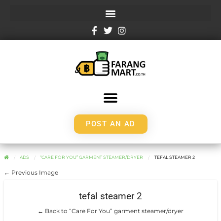
POST AN AD
ADS
“CARE FOR YOU” GARMENT STEAMER/DRYER
TEFAL STEAMER 2
← Previous Image
tefal steamer 2
← Back to “Care For You” garment steamer/dryer