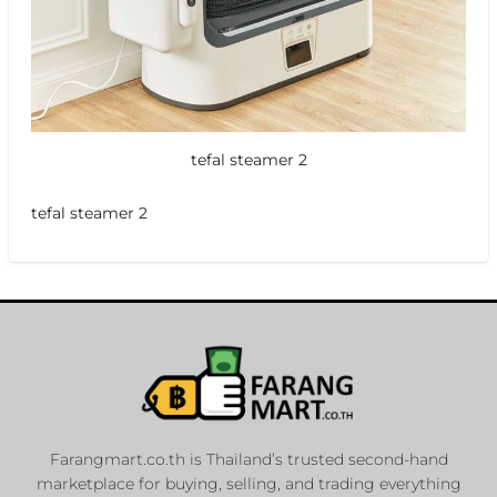
tefal steamer 2
tefal steamer 2
Farangmart.co.th is Thailand’s trusted second-hand
marketplace for buying, selling, and trading everything