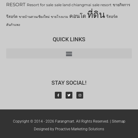
RESORT
Resort for sale
sale land chiangmai
sale resort
ขายกิจการ
ที่ดิน
คอนโด
รีสอร์ต
รีสอร์ต
ขายบ้านสวนเชียงใหม่
ขายโรงแรม
สันกำแพง
QUICK LINKS
STAY SOCIAL!
Copyright © 2014 - 2026 Farangmart. All Rights Reserved. |
Sitemap
Designed by Proactive Marketing Solutions