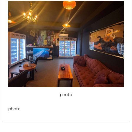
photo
photo