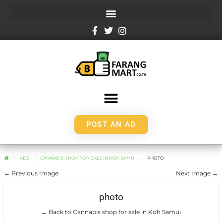
POST AN AD
ADS
CANNABIS SHOP FOR SALE IN KOH SAMUI
PHOTO
← Previous Image
Next Image →
photo
← Back to Cannabis shop for sale in Koh Samui