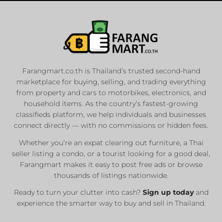
Farangmart.co.th is Thailand’s trusted second-hand
marketplace for buying, selling, and trading everything
from property and cars to motorbikes, electronics, and
household items. As the country’s fastest-growing
classifieds platform, we help individuals and businesses
connect directly — with no commissions or hidden fees.
Whether you’re an expat clearing out furniture, a Thai
seller listing a condo, or a tourist looking for a good deal,
Farangmart makes it easy to post free ads or browse
thousands of listings nationwide.
Ready to turn your clutter into cash?
Sign up today
and
experience the smarter way to buy and sell in Thailand.