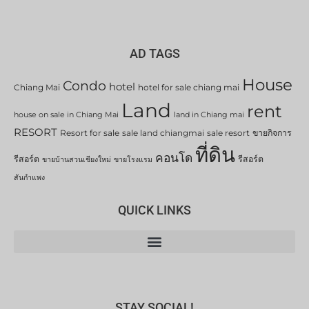
AD TAGS
House
Condo
hotel
Chiang Mai
hotel for sale chiang mai
Land
rent
house on sale in Chiang Mai
land in Chiang mai
RESORT
Resort for sale
sale land chiangmai
sale resort
ขายกิจการ
ที่ดิน
คอนโด
รีสอร์ต
รีสอร์ต
ขายบ้านสวนเชียงใหม่
ขายโรงแรม
สันกำแพง
QUICK LINKS
STAY SOCIAL!