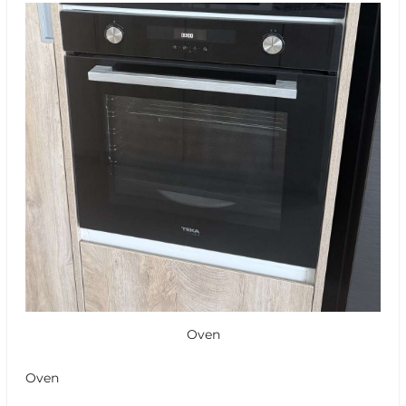
Oven
Oven