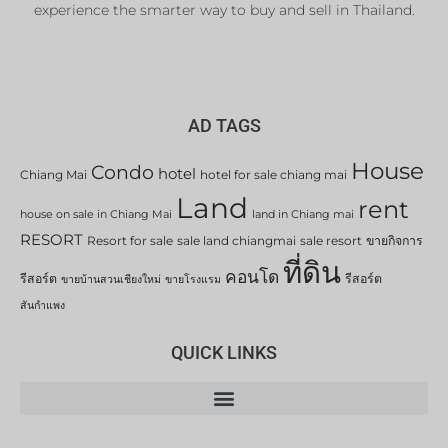
experience the smarter way to buy and sell in Thailand.
AD TAGS
House
Condo
hotel
Chiang Mai
hotel for sale chiang mai
Land
rent
house on sale in Chiang Mai
land in Chiang mai
RESORT
Resort for sale
sale land chiangmai
sale resort
ขายกิจการ
ที่ดิน
คอนโด
รีสอร์ต
รีสอร์ต
ขายบ้านสวนเชียงใหม่
ขายโรงแรม
สันกำแพง
QUICK LINKS