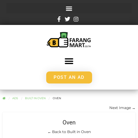
POST AN AD
ADS
BUILT IN OVEN
OVEN
Next Image →
Oven
← Back to Built in Oven