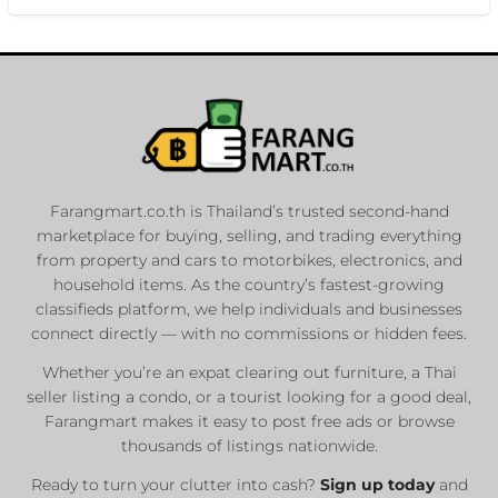
Farangmart.co.th is Thailand’s trusted second-hand
marketplace for buying, selling, and trading everything
from property and cars to motorbikes, electronics, and
household items. As the country’s fastest-growing
classifieds platform, we help individuals and businesses
connect directly — with no commissions or hidden fees.
Whether you’re an expat clearing out furniture, a Thai
seller listing a condo, or a tourist looking for a good deal,
Farangmart makes it easy to post free ads or browse
thousands of listings nationwide.
Ready to turn your clutter into cash?
Sign up today
and