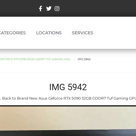
CATEGORIES
LOCATIONS
SERVICES
EFORCE RTX 5090 32GB GDDR7 TUF GAMING GPU.
IMG 5942
IMG 5942
 Back to Brand New Asus Geforce RTX 5090 32GB GDDR7 Tuf Gaming GP