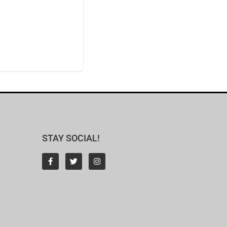
STAY SOCIAL!