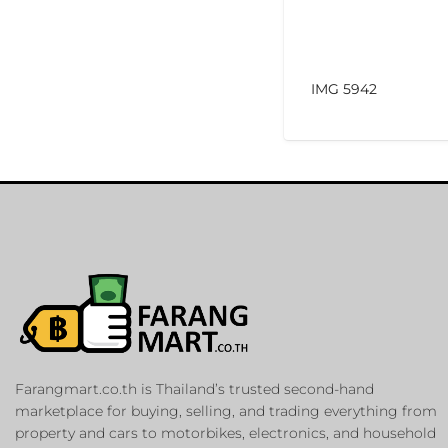
IMG 5942
Farangmart.co.th is Thailand’s trusted second-hand
marketplace for buying, selling, and trading everything from
property and cars to motorbikes, electronics, and household