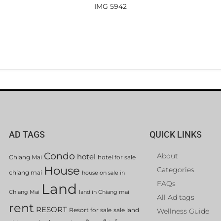
IMG 5942
AD TAGS
QUICK LINKS
Condo
About
hotel
Chiang Mai
hotel for sale
House
Categories
chiang mai
house on sale in
FAQs
Land
Chiang Mai
land in Chiang mai
All Ad tags
rent
RESORT
Resort for sale
sale land
Wellness Guide