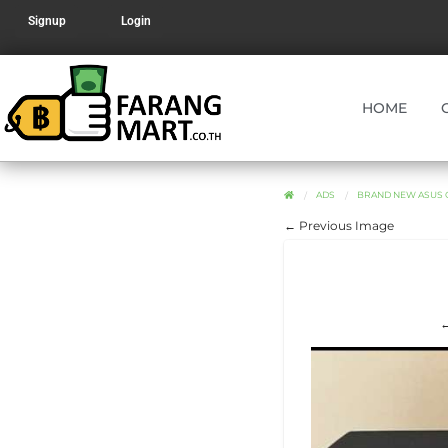
Signup
Login
HOME
ADS
BRAND NEW ASUS G
← Previous Image
←