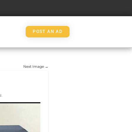
POST AN AD
Next Image →
U.