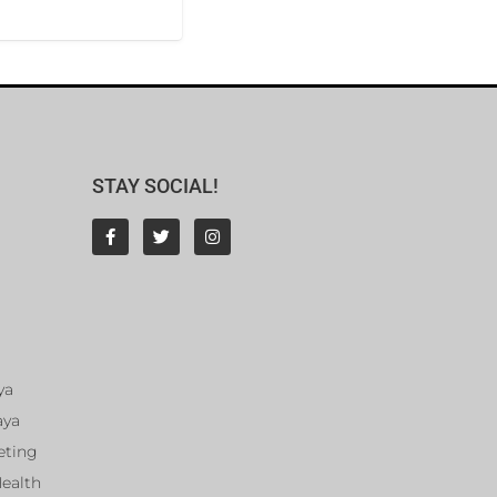
STAY SOCIAL!
ya
aya
eting
Health