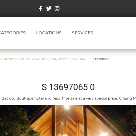
CATEGORIES
LOCATIONS
SERVICES
D RESORT FOR SALE AT A VERY SPECIAL PRICE. CHIANG MAI
S 13697065 0
S 13697065 0
 Back to Boutique hotel and resort for sale at a very special price. Chiang M