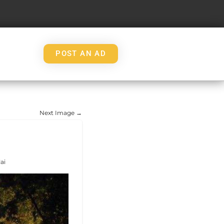
POST AN AD
Next Image →
ai