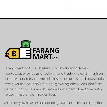
Farangmart.co.th is Thailand’s trusted second-hand
marketplace for buying, selling, and trading everything from
property and cars to motorbikes, electronics, and household
items. As the country’s fastest-growing classifieds platform,
we help individuals and businesses connect directly — with
no commissions or hidden fees.
Whether you’re an expat clearing out furniture, a Thai seller