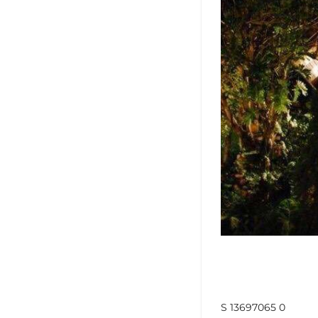
S 13697065 0