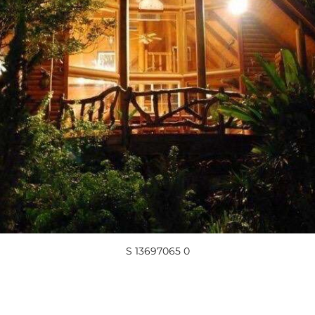
S 13697065 0