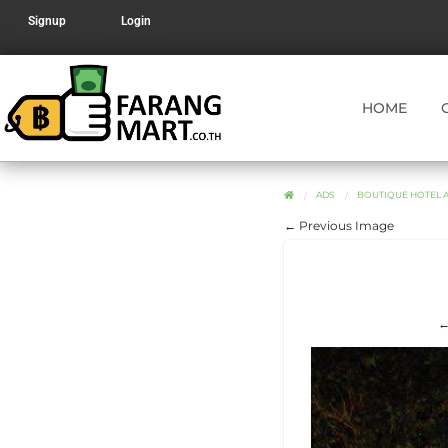
Signup
Login
HOME
ADS
BOUTIQUE HOTEL AN
← Previous Image
←