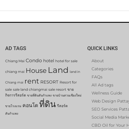
AD TAGS
QUICK LINKS
Condo
hotel
About
Chiang Mai
hotel for sale
Land
Categories
House
chiang mai
land in
FAQs
rent
RESORT
Resort for
Chiang mai
All Ad tags
sale
sale land chiangmai
sale resort
ขาย
Wellness Guide
กิจการรีสอร์ต
ขายที่ดินสันกำแพง
ขายบ้านสวนเชียงใหม่
Web Design Patta
ที่ดิน
คอนโด
รีสอร์ต
ขายโรงแรม
SEO Services Patt
สันกำแพง
Social Media Mark
CBD Oil for Your 