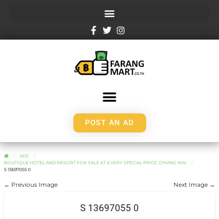
POST AN AD
ADS
BOUTIQUE HOTEL AND RESORT FOR SALE AT A VERY SPECIAL PRICE. CHIANG MAI
S 13697055 0
← Previous Image
Next Image →
S 13697055 0