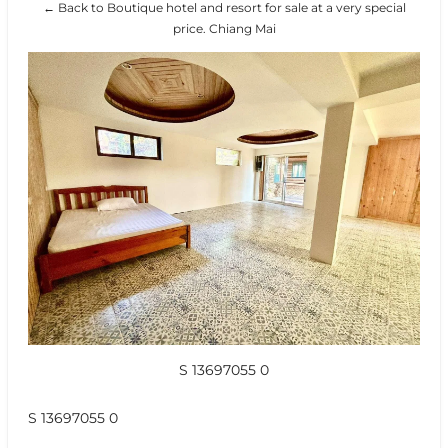
← Back to Boutique hotel and resort for sale at a very special
price. Chiang Mai
S 13697055 0
S 13697055 0