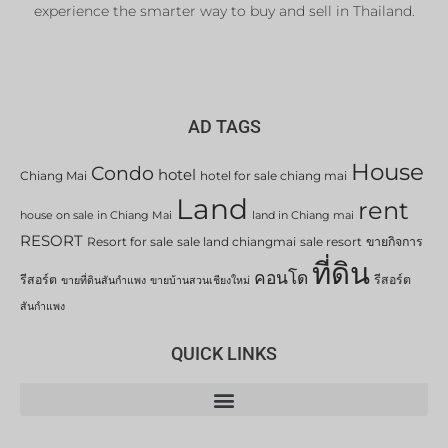
experience the smarter way to buy and sell in Thailand.
AD TAGS
House
Condo
hotel
Chiang Mai
hotel for sale chiang mai
Land
rent
house on sale in Chiang Mai
land in Chiang mai
RESORT
Resort for sale
sale land chiangmai
sale resort
ขายกิจการ
ที่ดิน
คอนโด
รีสอร์ต
รีสอร์ต
ขายที่ดินสันกำแพง
ขายบ้านสวนเชียงใหม่
สันกำแพง
QUICK LINKS