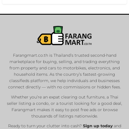
Farangmart.co.th is Thailand’s trusted second-hand
marketplace for buying, selling, and trading everything
from property and cars to motorbikes, electronics, and
household items. As the country’s fastest-growing
classifieds platform, we help individuals and businesses
connect directly — with no commissions or hidden fees.
Whether you’re an expat clearing out furniture, a Thai
seller listing a condo, or a tourist looking for a good deal,
Farangmart makes it easy to post free ads or browse
thousands of listings nationwide.
Ready to turn your clutter into cash?
Sign up today
and