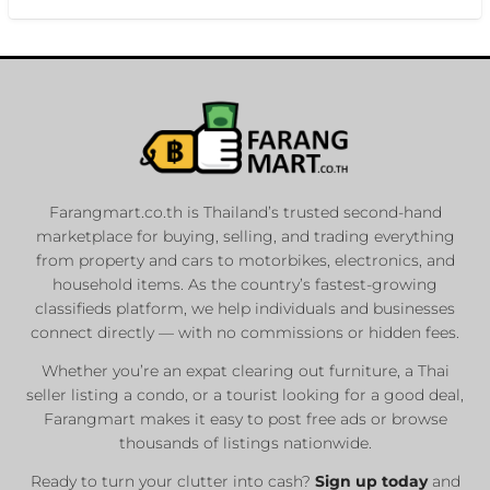
Farangmart.co.th is Thailand’s trusted second-hand
marketplace for buying, selling, and trading everything
from property and cars to motorbikes, electronics, and
household items. As the country’s fastest-growing
classifieds platform, we help individuals and businesses
connect directly — with no commissions or hidden fees.
Whether you’re an expat clearing out furniture, a Thai
seller listing a condo, or a tourist looking for a good deal,
Farangmart makes it easy to post free ads or browse
thousands of listings nationwide.
Ready to turn your clutter into cash?
Sign up today
and