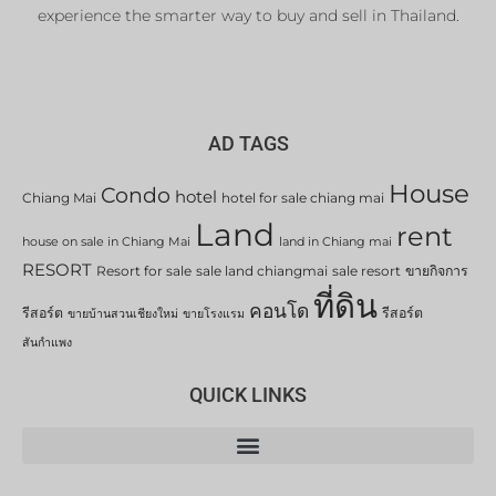
experience the smarter way to buy and sell in Thailand.
AD TAGS
House
Condo
hotel
Chiang Mai
hotel for sale chiang mai
Land
rent
house on sale in Chiang Mai
land in Chiang mai
RESORT
Resort for sale
sale land chiangmai
sale resort
ขายกิจการ
ที่ดิน
คอนโด
รีสอร์ต
รีสอร์ต
ขายบ้านสวนเชียงใหม่
ขายโรงแรม
สันกำแพง
QUICK LINKS