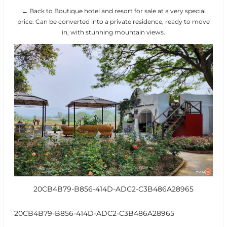
← Back to Boutique hotel and resort for sale at a very special
price. Can be converted into a private residence, ready to move
in, with stunning mountain views.
20CB4B79-B856-414D-ADC2-C3B486A28965
20CB4B79-B856-414D-ADC2-C3B486A28965