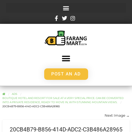
POST AN AD
ADS
BOUTIQUE HOTEL AND RESORT FOR SALE AT A VERY SPECIAL PRICE. CAN BE CONVERTED
INTO A PRIVATE RESIDENCE, READY TO MOVE IN, WITH STUNNING MOUNTAIN VIEWS.
20CB4B79-B856-414D-ADC2-C3B486A28965
Next Image →
20CB4B79-B856-414D-ADC2-C3B486A28965