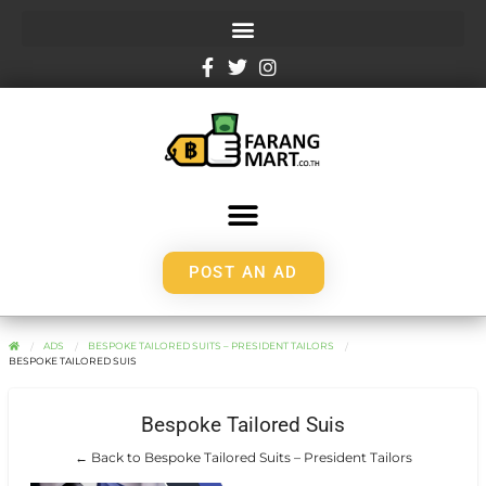
POST AN AD
ADS
BESPOKE TAILORED SUITS – PRESIDENT TAILORS
BESPOKE TAILORED SUIS
Bespoke Tailored Suis
← Back to Bespoke Tailored Suits – President Tailors