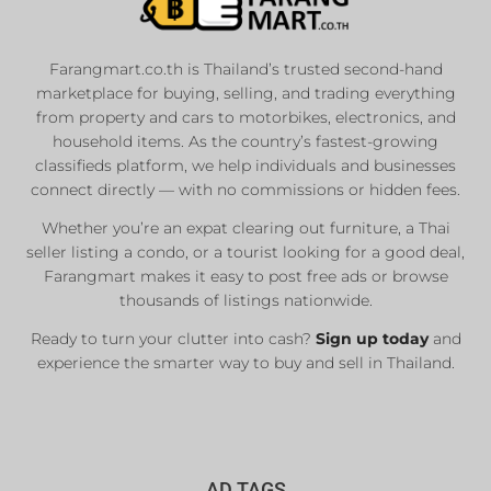
Farangmart.co.th is Thailand’s trusted second-hand
marketplace for buying, selling, and trading everything
from property and cars to motorbikes, electronics, and
household items. As the country’s fastest-growing
classifieds platform, we help individuals and businesses
connect directly — with no commissions or hidden fees.
Whether you’re an expat clearing out furniture, a Thai
seller listing a condo, or a tourist looking for a good deal,
Farangmart makes it easy to post free ads or browse
thousands of listings nationwide.
Ready to turn your clutter into cash?
Sign up today
and
experience the smarter way to buy and sell in Thailand.
AD TAGS