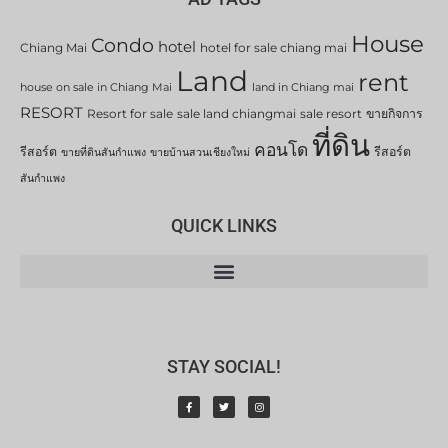
House
Condo
hotel
Chiang Mai
hotel for sale chiang mai
Land
rent
house on sale in Chiang Mai
land in Chiang mai
RESORT
Resort for sale
sale land chiangmai
sale resort
ขายกิจการ
ที่ดิน
คอนโด
รีสอร์ต
รีสอร์ต
ขายที่ดินสันกำแพง
ขายบ้านสวนเชียงใหม่
สันกำแพง
QUICK LINKS
STAY SOCIAL!