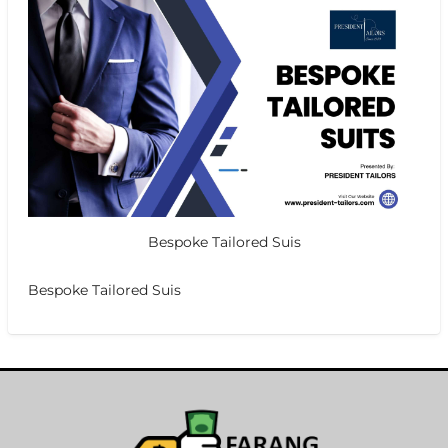
Bespoke Tailored Suis
Bespoke Tailored Suis