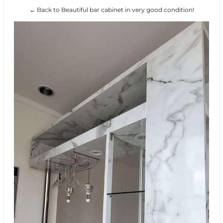
← Back to Beautiful bar cabinet in very good condition!