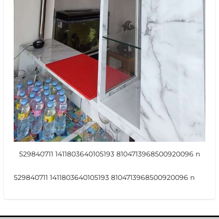
529840711 1411803640105193 8104713968500920096 n
529840711 1411803640105193 8104713968500920096 n