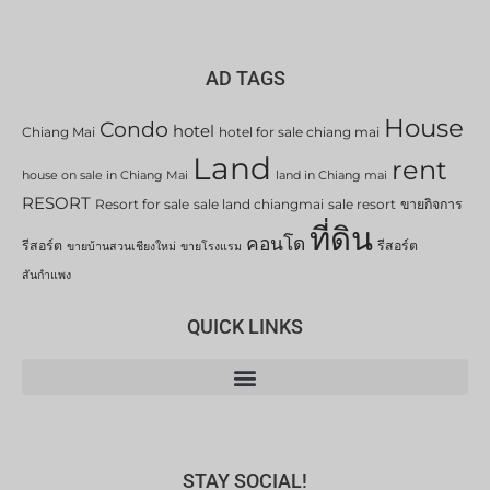
AD TAGS
House
Condo
hotel
Chiang Mai
hotel for sale chiang mai
Land
rent
house on sale in Chiang Mai
land in Chiang mai
RESORT
Resort for sale
sale land chiangmai
sale resort
ขายกิจการ
ที่ดิน
คอนโด
รีสอร์ต
รีสอร์ต
ขายบ้านสวนเชียงใหม่
ขายโรงแรม
สันกำแพง
QUICK LINKS
STAY SOCIAL!