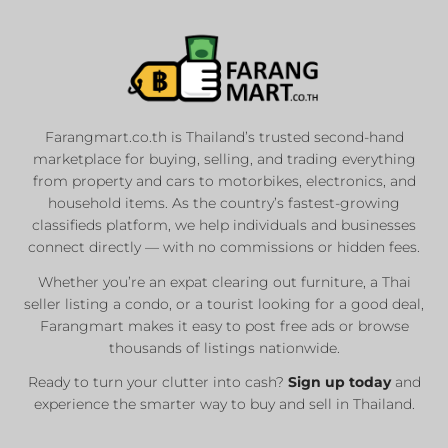
Farangmart.co.th is Thailand’s trusted second-hand
marketplace for buying, selling, and trading everything
from property and cars to motorbikes, electronics, and
household items. As the country’s fastest-growing
classifieds platform, we help individuals and businesses
connect directly — with no commissions or hidden fees.
Whether you’re an expat clearing out furniture, a Thai
seller listing a condo, or a tourist looking for a good deal,
Farangmart makes it easy to post free ads or browse
thousands of listings nationwide.
Ready to turn your clutter into cash?
Sign up today
and
experience the smarter way to buy and sell in Thailand.