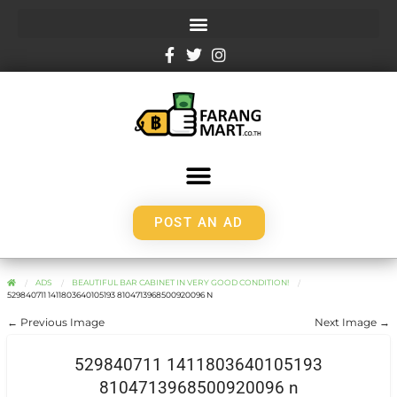
POST AN AD
ADS
BEAUTIFUL BAR CABINET IN VERY GOOD CONDITION!
529840711 1411803640105193 8104713968500920096 N
← Previous Image
Next Image →
529840711 1411803640105193
8104713968500920096 n