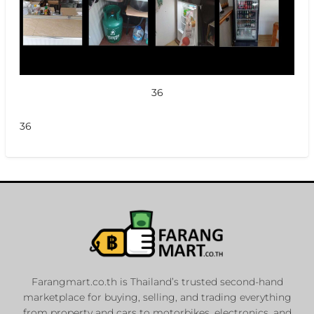
36
36
Farangmart.co.th is Thailand’s trusted second-hand
marketplace for buying, selling, and trading everything
from property and cars to motorbikes, electronics, and