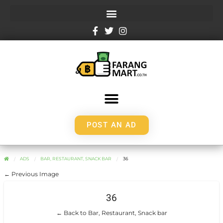
POST AN AD
ADS
BAR, RESTAURANT, SNACK BAR
36
← Previous Image
36
← Back to Bar, Restaurant, Snack bar