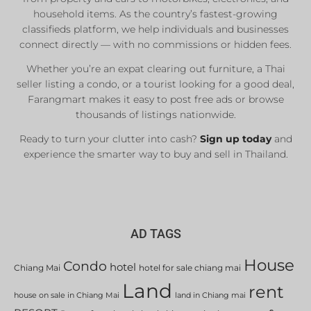
household items. As the country’s fastest-growing
classifieds platform, we help individuals and businesses
connect directly — with no commissions or hidden fees.
Whether you’re an expat clearing out furniture, a Thai
seller listing a condo, or a tourist looking for a good deal,
Farangmart makes it easy to post free ads or browse
thousands of listings nationwide.
Ready to turn your clutter into cash?
Sign up today
and
experience the smarter way to buy and sell in Thailand.
AD TAGS
House
Condo
hotel
Chiang Mai
hotel for sale chiang mai
Land
rent
house on sale in Chiang Mai
land in Chiang mai