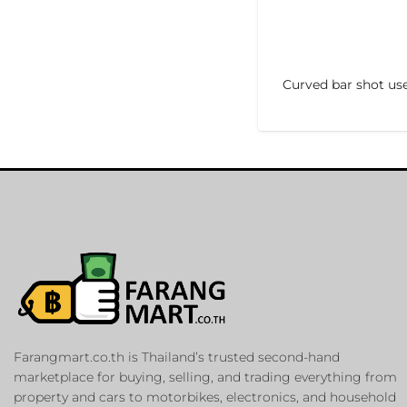
Curved bar shot us
Farangmart.co.th is Thailand’s trusted second-hand
marketplace for buying, selling, and trading everything from
property and cars to motorbikes, electronics, and household