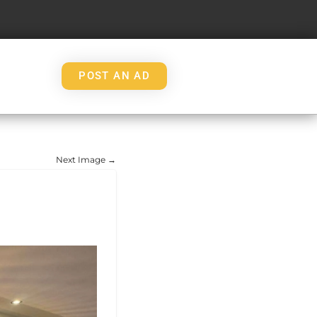
POST AN AD
Next Image →