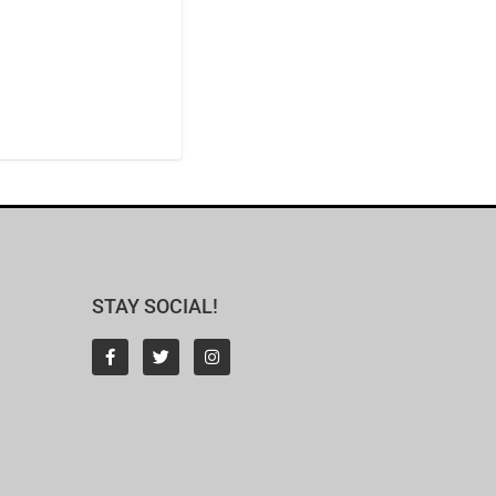
STAY SOCIAL!