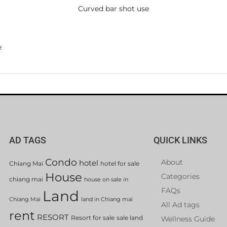
Curved bar shot use
e
AD TAGS
QUICK LINKS
Condo
About
hotel
Chiang Mai
hotel for sale
House
Categories
chiang mai
house on sale in
FAQs
Land
Chiang Mai
land in Chiang mai
All Ad tags
rent
RESORT
Resort for sale
sale land
Wellness Guide