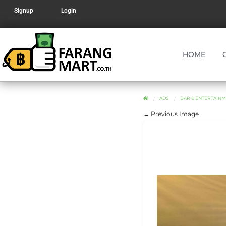
Signup
Login
HOME
ADS
BAR & ENTERTAINM
← Previous Image