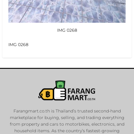
IMG 0268
IMG 0268
Farangmart.co.th is Thailand’s trusted second-hand
marketplace for buying, selling, and trading everything
from property and cars to motorbikes, electronics, and
household items. As the country’s fastest-growing