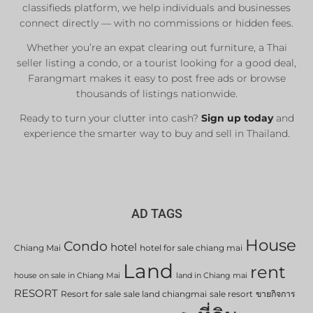
classifieds platform, we help individuals and businesses
connect directly — with no commissions or hidden fees.
Whether you’re an expat clearing out furniture, a Thai
seller listing a condo, or a tourist looking for a good deal,
Farangmart makes it easy to post free ads or browse
thousands of listings nationwide.
Ready to turn your clutter into cash?
Sign up today
and
experience the smarter way to buy and sell in Thailand.
AD TAGS
House
Condo
hotel
Chiang Mai
hotel for sale chiang mai
Land
rent
house on sale in Chiang Mai
land in Chiang mai
RESORT
Resort for sale
sale land chiangmai
sale resort
ขายกิจการ