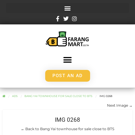
POST AN AD
ADS
BANG YAI TOWNHOUSE FOR SALE CLOSE TO BTS
IMG 0268
Next Image →
IMG 0268
← Back to Bang Yai townhouse for sale close to BTS