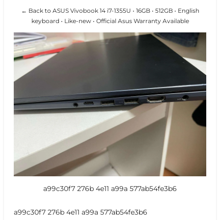
← Back to ASUS Vivobook 14 i7-1355U • 16GB • 512GB • English
keyboard • Like-new • Official Asus Warranty Available
a99c30f7 276b 4e11 a99a 577ab54fe3b6
a99c30f7 276b 4e11 a99a 577ab54fe3b6