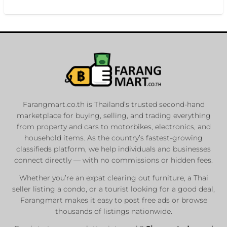
Farangmart.co.th is Thailand’s trusted second-hand
marketplace for buying, selling, and trading everything
from property and cars to motorbikes, electronics, and
household items. As the country’s fastest-growing
classifieds platform, we help individuals and businesses
connect directly — with no commissions or hidden fees.
Whether you’re an expat clearing out furniture, a Thai
seller listing a condo, or a tourist looking for a good deal,
Farangmart makes it easy to post free ads or browse
thousands of listings nationwide.