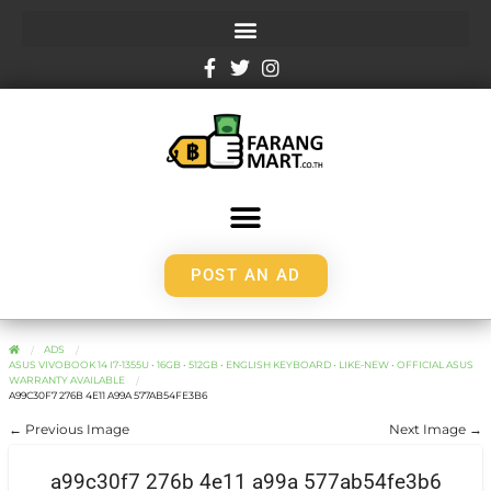
POST AN AD
ADS
ASUS VIVOBOOK 14 I7-1355U • 16GB • 512GB • ENGLISH KEYBOARD • LIKE-NEW • OFFICIAL ASUS
WARRANTY AVAILABLE
A99C30F7 276B 4E11 A99A 577AB54FE3B6
← Previous Image
Next Image →
a99c30f7 276b 4e11 a99a 577ab54fe3b6