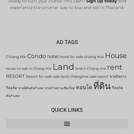
Ready to turn your clutter into cash?
Sign up today
and
experience the smarter way to buy and sell in Thailand.
AD TAGS
House
Condo
hotel
Chiang Mai
hotel for sale chiang mai
Land
rent
house on sale in Chiang Mai
land in Chiang mai
RESORT
Resort for sale
sale land chiangmai
sale resort
ขายกิจการ
ที่ดิน
คอนโด
รีสอร์ต
รีสอร์ต
ขายที่ดินสันกำแพง
ขายบ้านสวนเชียงใหม่
สันกำแพง
QUICK LINKS