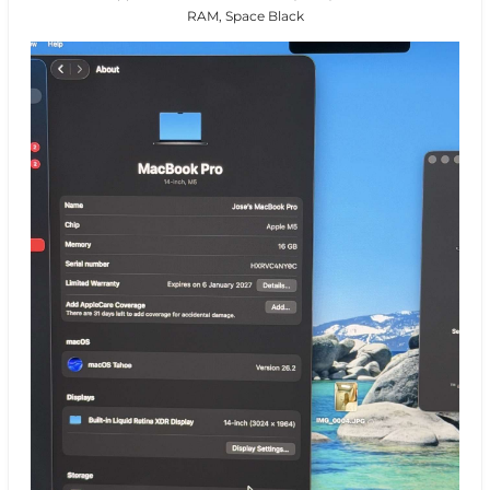
RAM, Space Black