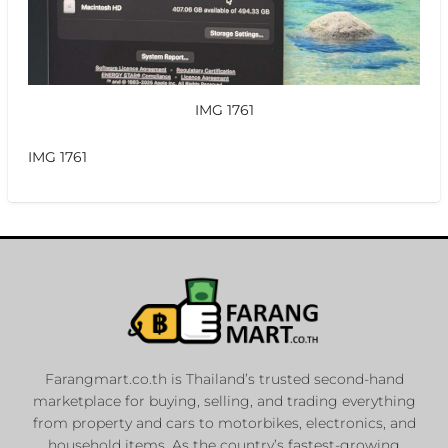
IMG 1761
IMG 1761
Farangmart.co.th is Thailand’s trusted second-hand
marketplace for buying, selling, and trading everything
from property and cars to motorbikes, electronics, and
household items. As the country’s fastest-growing