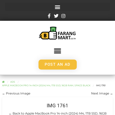
POST AN AD
ADS
APPLE MACBOOK PRO 14-INCH (2024) M4, 1TB SSD, 16GB RAM, SPACE BLACK
IMG 1761
← Previous Image
Next Image →
IMG 1761
← Back to Apple MacBook Pro 14-inch (2024) M4, 1TB SSD, 16GB