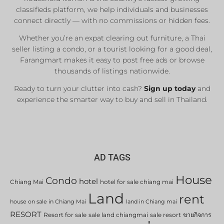
classifieds platform, we help individuals and businesses
connect directly — with no commissions or hidden fees.
Whether you’re an expat clearing out furniture, a Thai
seller listing a condo, or a tourist looking for a good deal,
Farangmart makes it easy to post free ads or browse
thousands of listings nationwide.
Ready to turn your clutter into cash?
Sign up today
and
experience the smarter way to buy and sell in Thailand.
AD TAGS
House
Condo
hotel
Chiang Mai
hotel for sale chiang mai
Land
rent
house on sale in Chiang Mai
land in Chiang mai
RESORT
Resort for sale
sale land chiangmai
sale resort
ขายกิจการ