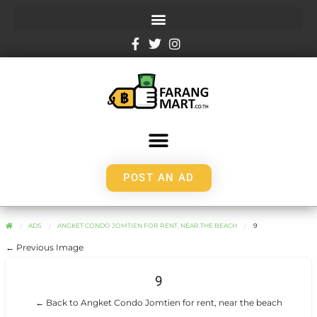
POST AN AD
ADS
ANGKET CONDO JOMTIEN FOR RENT, NEAR THE BEACH
9
← Previous Image
9
← Back to Angket Condo Jomtien for rent, near the beach