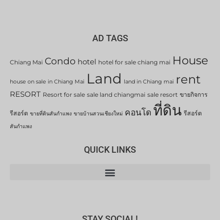
AD TAGS
House
Condo
hotel
Chiang Mai
hotel for sale chiang mai
Land
rent
house on sale in Chiang Mai
land in Chiang mai
RESORT
Resort for sale
sale land chiangmai
sale resort
ขายกิจการ
ที่ดิน
คอนโด
รีสอร์ต
รีสอร์ต
ขายที่ดินสันกำแพง
ขายบ้านสวนเชียงใหม่
สันกำแพง
QUICK LINKS
STAY SOCIAL!