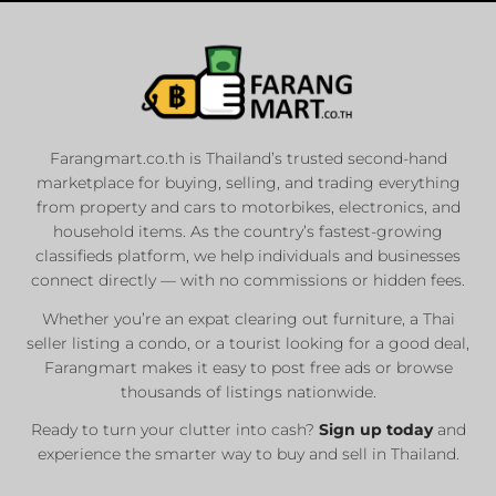
Farangmart.co.th is Thailand’s trusted second-hand
marketplace for buying, selling, and trading everything
from property and cars to motorbikes, electronics, and
household items. As the country’s fastest-growing
classifieds platform, we help individuals and businesses
connect directly — with no commissions or hidden fees.
Whether you’re an expat clearing out furniture, a Thai
seller listing a condo, or a tourist looking for a good deal,
Farangmart makes it easy to post free ads or browse
thousands of listings nationwide.
Ready to turn your clutter into cash?
Sign up today
and
experience the smarter way to buy and sell in Thailand.