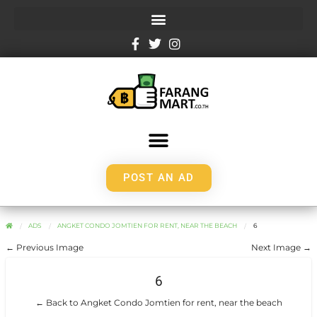
POST AN AD
ADS
ANGKET CONDO JOMTIEN FOR RENT, NEAR THE BEACH
6
← Previous Image
Next Image →
6
← Back to Angket Condo Jomtien for rent, near the beach