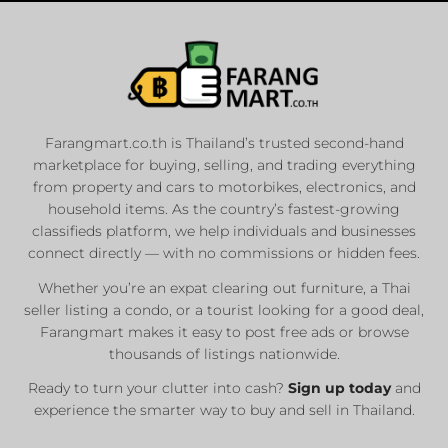
Farangmart.co.th is Thailand’s trusted second-hand
marketplace for buying, selling, and trading everything
from property and cars to motorbikes, electronics, and
household items. As the country’s fastest-growing
classifieds platform, we help individuals and businesses
connect directly — with no commissions or hidden fees.
Whether you’re an expat clearing out furniture, a Thai
seller listing a condo, or a tourist looking for a good deal,
Farangmart makes it easy to post free ads or browse
thousands of listings nationwide.
Ready to turn your clutter into cash?
Sign up today
and
experience the smarter way to buy and sell in Thailand.