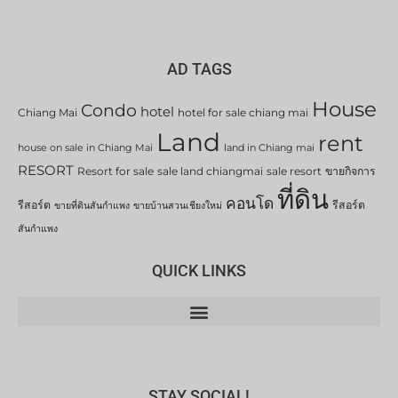
AD TAGS
House
Condo
hotel
Chiang Mai
hotel for sale chiang mai
Land
rent
house on sale in Chiang Mai
land in Chiang mai
RESORT
Resort for sale
sale land chiangmai
sale resort
ขายกิจการ
ที่ดิน
คอนโด
รีสอร์ต
รีสอร์ต
ขายที่ดินสันกำแพง
ขายบ้านสวนเชียงใหม่
สันกำแพง
QUICK LINKS
STAY SOCIAL!