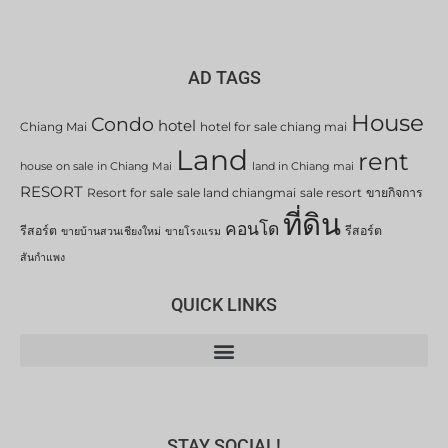
AD TAGS
House
Condo
hotel
Chiang Mai
hotel for sale chiang mai
Land
rent
house on sale in Chiang Mai
land in Chiang mai
RESORT
Resort for sale
sale land chiangmai
sale resort
ขายกิจการ
ที่ดิน
คอนโด
รีสอร์ต
รีสอร์ต
ขายบ้านสวนเชียงใหม่
ขายโรงแรม
สันกำแพง
QUICK LINKS
STAY SOCIAL!