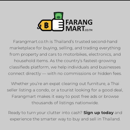
Farangmart.co.th is Thailand’s trusted second-hand
marketplace for buying, selling, and trading everything
from property and cars to motorbikes, electronics, and
household items. As the country’s fastest-growing
classifieds platform, we help individuals and businesses
connect directly — with no commissions or hidden fees.
Whether you’re an expat clearing out furniture, a Thai
seller listing a condo, or a tourist looking for a good deal,
Farangmart makes it easy to post free ads or browse
thousands of listings nationwide.
Ready to turn your clutter into cash?
Sign up today
and
experience the smarter way to buy and sell in Thailand.