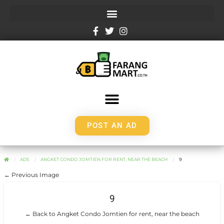
POST AN AD
ADS
ANGKET CONDO JOMTIEN FOR RENT, NEAR THE BEACH
9
← Previous Image
9
← Back to Angket Condo Jomtien for rent, near the beach