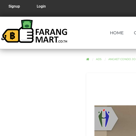
Signup
Login
HOME
ADS
ANGKET CONDO JOM