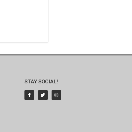
STAY SOCIAL!