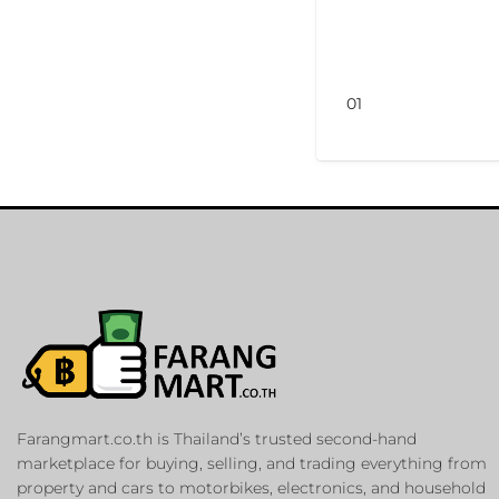
01
Farangmart.co.th is Thailand’s trusted second-hand
marketplace for buying, selling, and trading everything from
property and cars to motorbikes, electronics, and household