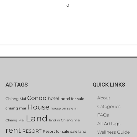
01
AD TAGS
QUICK LINKS
Condo
About
hotel
Chiang Mai
hotel for sale
House
Categories
chiang mai
house on sale in
FAQs
Land
Chiang Mai
land in Chiang mai
All Ad tags
rent
RESORT
Resort for sale
sale land
Wellness Guide