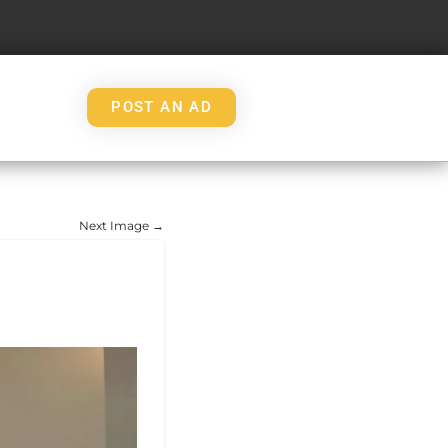
POST AN AD
Next Image →