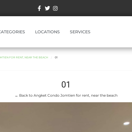
CATEGORIES
LOCATIONS
SERVICES
TIEN FOR RENT, NEAR THE BEACH
01
01
← Back to Angket Condo Jomtien for rent, near the beach