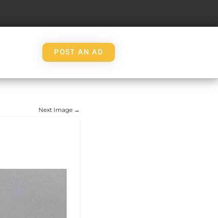
POST AN AD
Next Image →