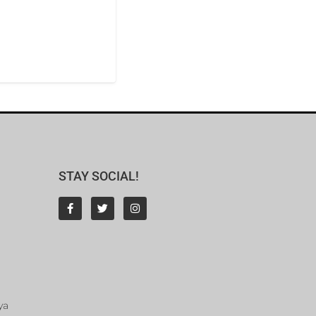
STAY SOCIAL!
ya