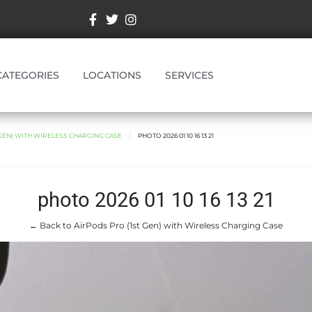
CATEGORIES
LOCATIONS
SERVICES
 GEN) WITH WIRELESS CHARGING CASE
PHOTO 2026 01 10 16 13 21
photo 2026 01 10 16 13 21
← Back to AirPods Pro (1st Gen) with Wireless Charging Case