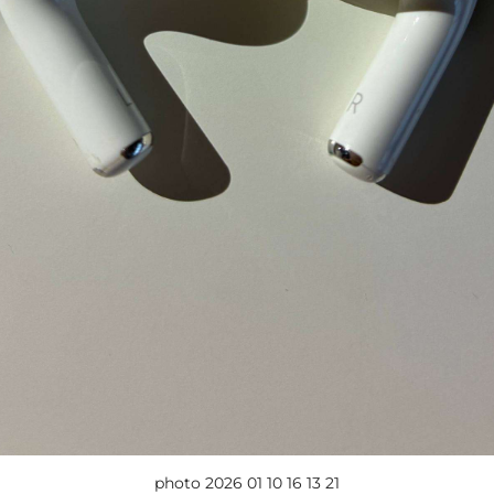
photo 2026 01 10 16 13 21