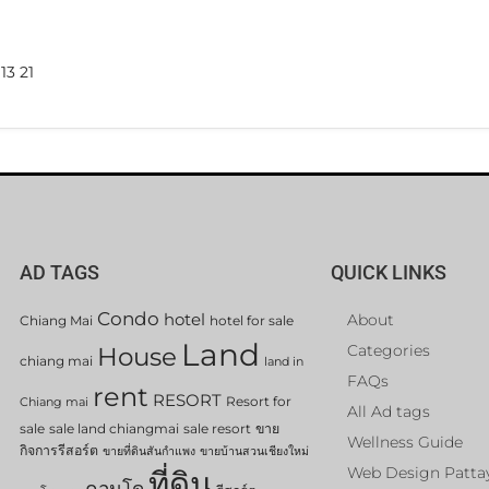
13 21
AD TAGS
QUICK LINKS
Condo
hotel
About
Chiang Mai
hotel for sale
Land
Categories
House
chiang mai
land in
FAQs
rent
RESORT
Resort for
Chiang mai
All Ad tags
sale
sale land chiangmai
sale resort
ขาย
Wellness Guide
กิจการรีสอร์ต
ขายที่ดินสันกำแพง
ขายบ้านสวนเชียงใหม่
Web Design Patta
ที่ดิน
คอนโด