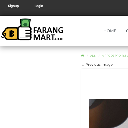
Signup
Login
HOME
ADS
AIRPODS PRO (1ST
← Previous Image