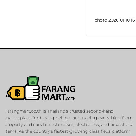
photo 2026 01 10 16 
Farangmart.co.th is Thailand’s trusted second-hand
marketplace for buying, selling, and trading everything from
property and cars to motorbikes, electronics, and household
items. As the country’s fastest-growing classifieds platform,