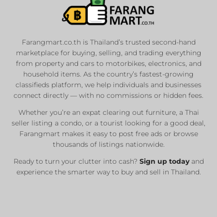
Farangmart.co.th is Thailand’s trusted second-hand
marketplace for buying, selling, and trading everything
from property and cars to motorbikes, electronics, and
household items. As the country’s fastest-growing
classifieds platform, we help individuals and businesses
connect directly — with no commissions or hidden fees.
Whether you’re an expat clearing out furniture, a Thai
seller listing a condo, or a tourist looking for a good deal,
Farangmart makes it easy to post free ads or browse
thousands of listings nationwide.
Ready to turn your clutter into cash?
Sign up today
and
experience the smarter way to buy and sell in Thailand.