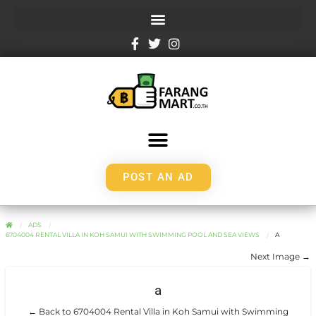
POST AN AD
ADS
6704004 RENTAL VILLA IN KOH SAMUI WITH SWIMMING POOL AND SEA VIEWS
A
Next Image →
a
← Back to 6704004 Rental Villa in Koh Samui with Swimming