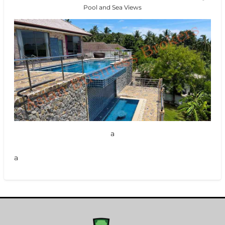
Pool and Sea Views
a
a