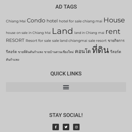
AD TAGS
House
Condo
hotel
Chiang Mai
hotel for sale chiang mai
Land
rent
house on sale in Chiang Mai
land in Chiang mai
RESORT
Resort for sale
sale land chiangmai
sale resort
ขายกิจการ
ที่ดิน
คอนโด
รีสอร์ต
รีสอร์ต
ขายที่ดินสันกำแพง
ขายบ้านสวนเชียงใหม่
สันกำแพง
QUICK LINKS
STAY SOCIAL!