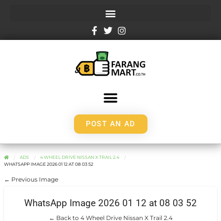
POST AN AD
ADS
4 WHEEL DRIVE NISSAN X TRAIL 2.4
WHATSAPP IMAGE 2026 01 12 AT 08 03 52
← Previous Image
WhatsApp Image 2026 01 12 at 08 03 52
← Back to 4 Wheel Drive Nissan X Trail 2.4