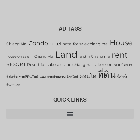
AD TAGS
House
Condo
hotel
Chiang Mai
hotel for sale chiang mai
Land
rent
house on sale in Chiang Mai
land in Chiang mai
RESORT
Resort for sale
sale land chiangmai
sale resort
ขายกิจการ
ที่ดิน
คอนโด
รีสอร์ต
รีสอร์ต
ขายที่ดินสันกำแพง
ขายบ้านสวนเชียงใหม่
สันกำแพง
QUICK LINKS