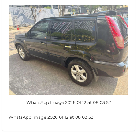
WhatsApp Image 2026 01 12 at 08 03 52
WhatsApp Image 2026 01 12 at 08 03 52