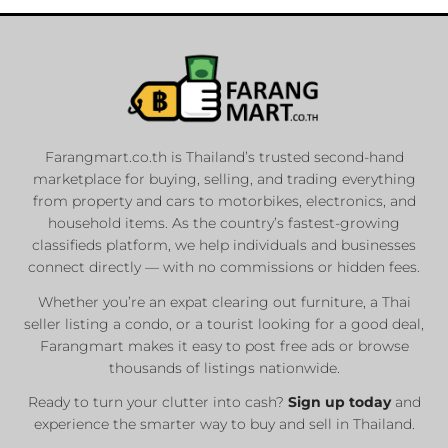
Farangmart.co.th is Thailand’s trusted second-hand
marketplace for buying, selling, and trading everything
from property and cars to motorbikes, electronics, and
household items. As the country’s fastest-growing
classifieds platform, we help individuals and businesses
connect directly — with no commissions or hidden fees.
Whether you’re an expat clearing out furniture, a Thai
seller listing a condo, or a tourist looking for a good deal,
Farangmart makes it easy to post free ads or browse
thousands of listings nationwide.
Ready to turn your clutter into cash?
Sign up today
and
experience the smarter way to buy and sell in Thailand.