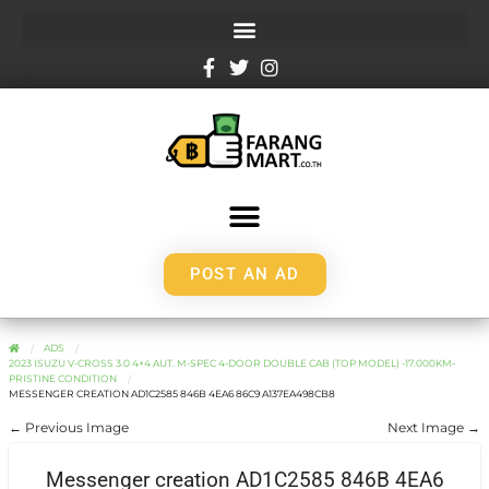
POST AN AD
ADS
2023 ISUZU V-CROSS 3.0 4×4 AUT. M-SPEC 4-DOOR DOUBLE CAB (TOP MODEL) -17.000KM-
PRISTINE CONDITION
MESSENGER CREATION AD1C2585 846B 4EA6 86C9 A137EA498CB8
← Previous Image
Next Image →
Messenger creation AD1C2585 846B 4EA6