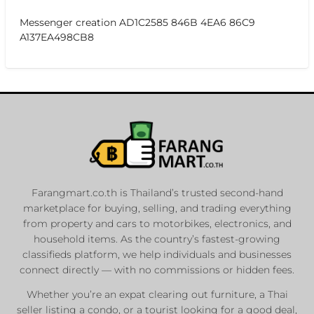
Messenger creation AD1C2585 846B 4EA6 86C9
A137EA498CB8
Farangmart.co.th is Thailand’s trusted second-hand
marketplace for buying, selling, and trading everything
from property and cars to motorbikes, electronics, and
household items. As the country’s fastest-growing
classifieds platform, we help individuals and businesses
connect directly — with no commissions or hidden fees.
Whether you’re an expat clearing out furniture, a Thai
seller listing a condo, or a tourist looking for a good deal,