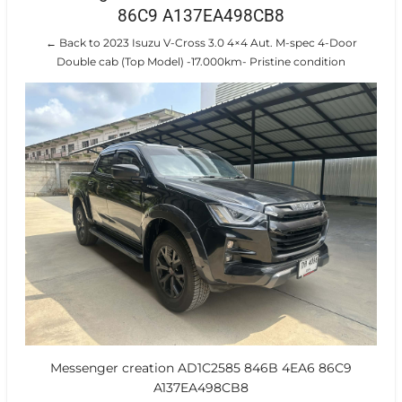
86C9 A137EA498CB8
← Back to 2023 Isuzu V-Cross 3.0 4×4 Aut. M-spec 4-Door
Double cab (Top Model) -17.000km- Pristine condition
Messenger creation AD1C2585 846B 4EA6 86C9
A137EA498CB8