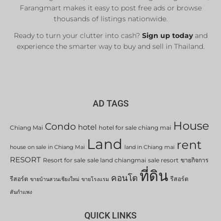
Farangmart makes it easy to post free ads or browse
thousands of listings nationwide.
Ready to turn your clutter into cash?
Sign up today
and
experience the smarter way to buy and sell in Thailand.
AD TAGS
House
Condo
hotel
Chiang Mai
hotel for sale chiang mai
Land
rent
house on sale in Chiang Mai
land in Chiang mai
RESORT
Resort for sale
sale land chiangmai
sale resort
ขายกิจการ
ที่ดิน
คอนโด
รีสอร์ต
รีสอร์ต
ขายบ้านสวนเชียงใหม่
ขายโรงแรม
สันกำแพง
QUICK LINKS