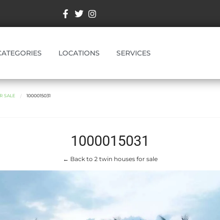
CATEGORIES
LOCATIONS
SERVICES
R SALE
1000015031
1000015031
← Back to 2 twin houses for sale