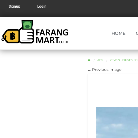
Signup
Login
HOME
ADS
2 TWIN HOUSES FO
← Previous Image