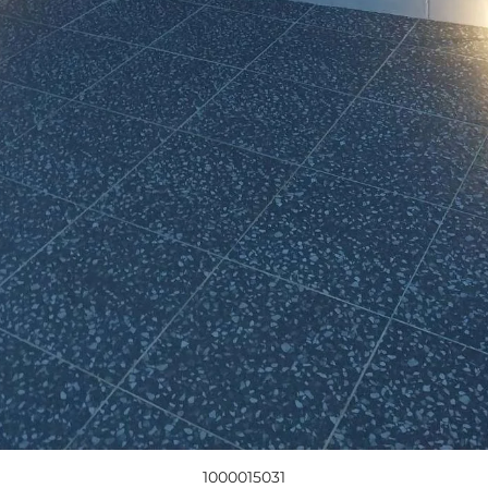
1000015031