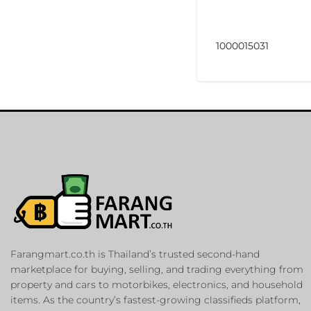
1000015031
Farangmart.co.th is Thailand’s trusted second-hand
marketplace for buying, selling, and trading everything from
property and cars to motorbikes, electronics, and household
items. As the country’s fastest-growing classifieds platform,