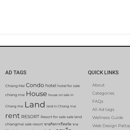
AD TAGS
QUICK LINKS
Condo
About
hotel
Chiang Mai
hotel for sale
House
Categories
chiang mai
house on sale in
FAQs
Land
Chiang Mai
land in Chiang mai
All Ad tags
rent
RESORT
Resort for sale
sale land
Wellness Guide
chiangmai
sale resort
ขายกิจการรีสอร์ต
ขาย
Web Design Patta