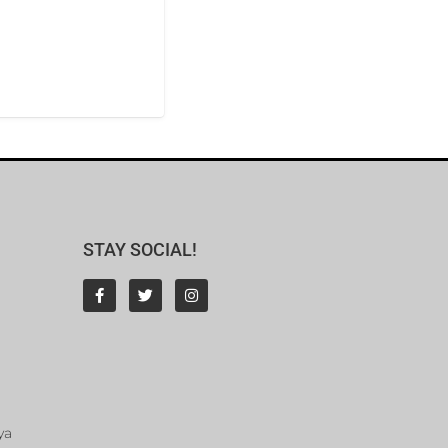
STAY SOCIAL!
ya