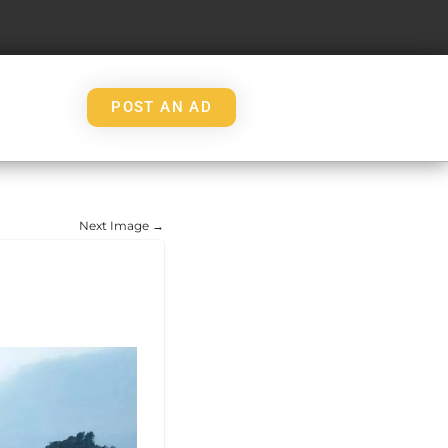
POST AN AD
Next Image →