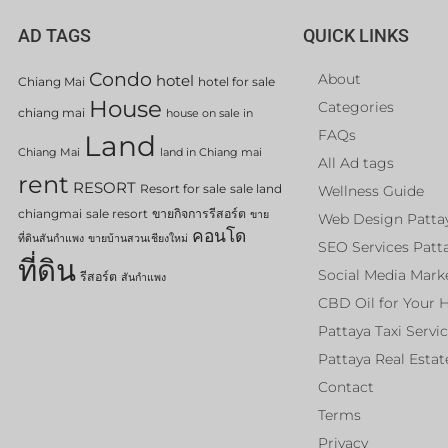
AD TAGS
QUICK LINKS
Condo
About
hotel
Chiang Mai
hotel for sale
House
Categories
chiang mai
house on sale in
FAQs
Land
Chiang Mai
land in Chiang mai
All Ad tags
rent
RESORT
Resort for sale
sale land
Wellness Guide
chiangmai
sale resort
ขายกิจการรีสอร์ต
ขาย
Web Design Patta
คอนโด
ที่ดินสันกำแพง
ขายบ้านสวนเชียงใหม่
SEO Services Patt
ที่ดิน
Social Media Mark
รีสอร์ต
สันกำแพง
CBD Oil for Your 
Pattaya Taxi Servi
Pattaya Real Estat
Contact
Terms
Privacy