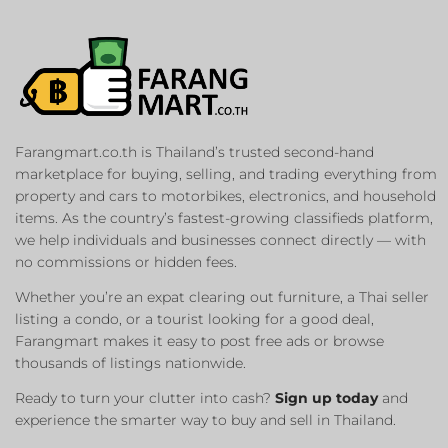
Farangmart.co.th is Thailand’s trusted second-hand
marketplace for buying, selling, and trading everything from
property and cars to motorbikes, electronics, and household
items. As the country’s fastest-growing classifieds platform,
we help individuals and businesses connect directly — with
no commissions or hidden fees.
Whether you’re an expat clearing out furniture, a Thai seller
listing a condo, or a tourist looking for a good deal,
Farangmart makes it easy to post free ads or browse
thousands of listings nationwide.
Ready to turn your clutter into cash?
Sign up today
and
experience the smarter way to buy and sell in Thailand.