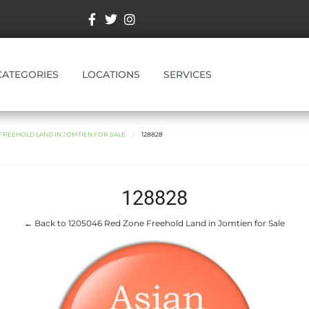
CATEGORIES
LOCATIONS
SERVICES
 FREEHOLD LAND IN JOMTIEN FOR SALE
128828
128828
← Back to 1205046 Red Zone Freehold Land in Jomtien for Sale