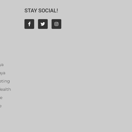
STAY SOCIAL!
ya
aya
eting
Health
ce
e