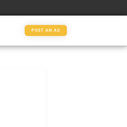
POST AN AD