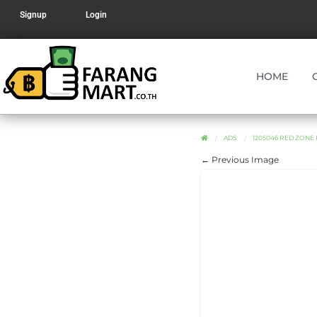
Signup
Login
HOME
ADS
1205046 RED ZONE
← Previous Image