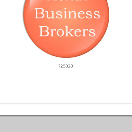
128828