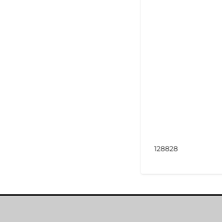
128828