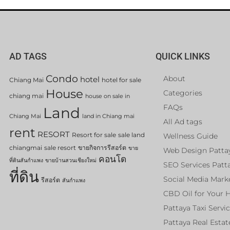
AD TAGS
QUICK LINKS
Condo
About
hotel
Chiang Mai
hotel for sale
House
Categories
chiang mai
house on sale in
FAQs
Land
Chiang Mai
land in Chiang mai
All Ad tags
rent
RESORT
Resort for sale
sale land
Wellness Guide
chiangmai
sale resort
ขายกิจการรีสอร์ต
ขาย
Web Design Patta
คอนโด
ที่ดินสันกำแพง
ขายบ้านสวนเชียงใหม่
SEO Services Patt
ที่ดิน
Social Media Mark
รีสอร์ต
สันกำแพง
CBD Oil for Your 
Pattaya Taxi Servi
Pattaya Real Estat