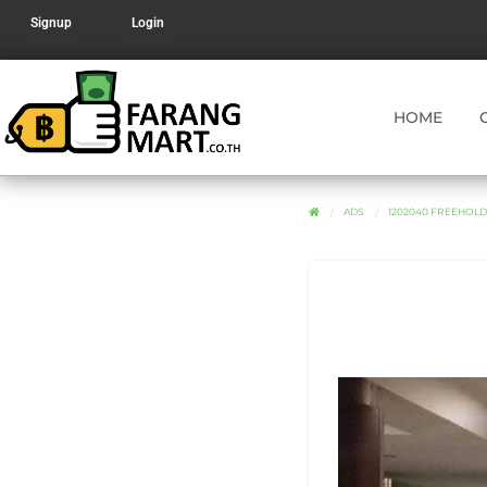
Signup
Login
HOME
ADS
1202040 FREEHOLD