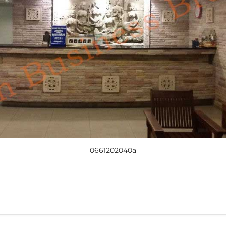
0661202040a