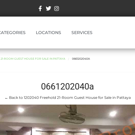
CATEGORIES
LOCATIONS
SERVICES
 21-ROOM GUEST HOUSE FOR SALE IN PATTAYA
0661202040A
0661202040a
← Back to 1202040 Freehold 21-Room Guest House for Sale in Pattaya