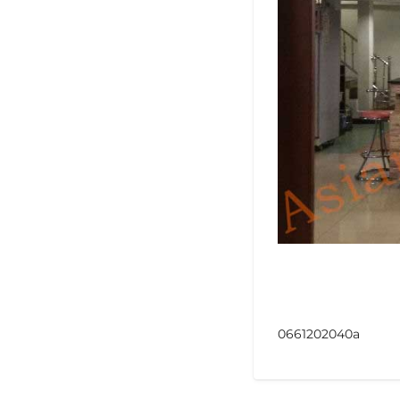
0661202040a