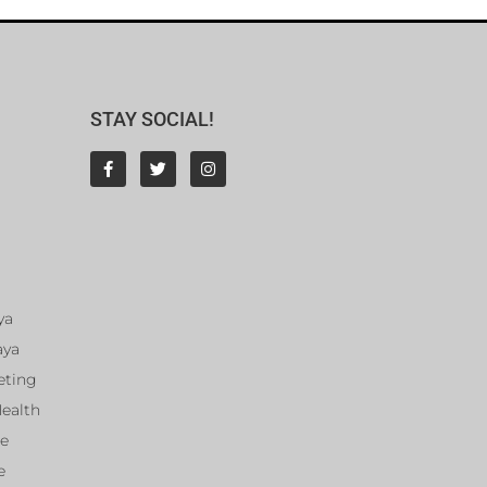
STAY SOCIAL!
ya
aya
eting
Health
ce
e