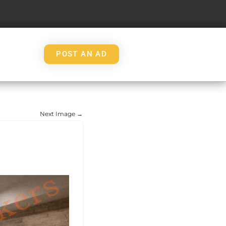
POST AN AD
Next Image →