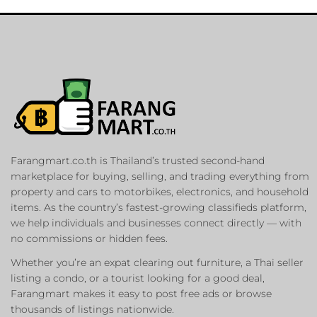
Farangmart.co.th is Thailand’s trusted second-hand
marketplace for buying, selling, and trading everything from
property and cars to motorbikes, electronics, and household
items. As the country’s fastest-growing classifieds platform,
we help individuals and businesses connect directly — with
no commissions or hidden fees.
Whether you’re an expat clearing out furniture, a Thai seller
listing a condo, or a tourist looking for a good deal,
Farangmart makes it easy to post free ads or browse
thousands of listings nationwide.