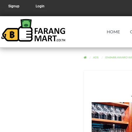
Signup
Login
HOME
ADS
0149488 AWARD WI