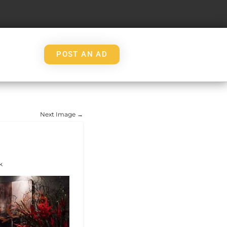
POST AN AD
Next Image →
k