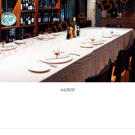
443691