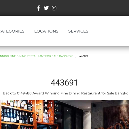
CATEGORIES
LOCATIONS
SERVICES
NNING FINE DINING RESTAURANT FOR SALE BANGKOK
443691
443691
← Back to 0149488 Award Winning Fine Dining Restaurant for Sale Bangko