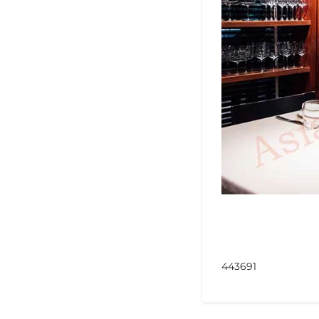
443691