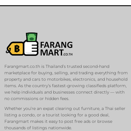
Farangmart.co.th is Thailand’s trusted second-hand
marketplace for buying, selling, and trading everything from
property and cars to motorbikes, electronics, and household
items. As the country’s fastest-growing classifieds platform,
we help individuals and businesses connect directly — with
no commissions or hidden fees.
Whether you’re an expat clearing out furniture, a Thai seller
listing a condo, or a tourist looking for a good deal,
Farangmart makes it easy to post free ads or browse
thousands of listings nationwide.