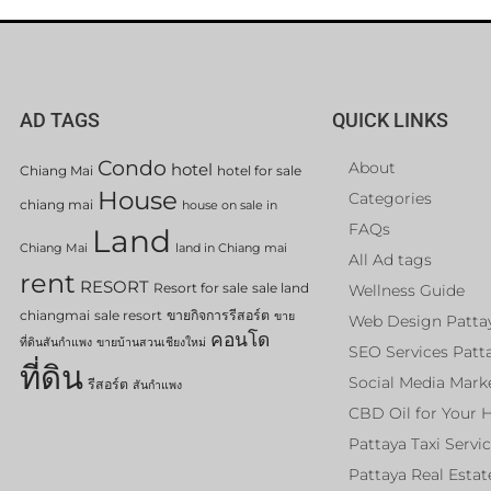
AD TAGS
QUICK LINKS
Condo
About
hotel
Chiang Mai
hotel for sale
House
Categories
chiang mai
house on sale in
FAQs
Land
Chiang Mai
land in Chiang mai
All Ad tags
rent
RESORT
Resort for sale
sale land
Wellness Guide
chiangmai
sale resort
ขายกิจการรีสอร์ต
ขาย
Web Design Patta
คอนโด
ที่ดินสันกำแพง
ขายบ้านสวนเชียงใหม่
SEO Services Patt
ที่ดิน
Social Media Mark
รีสอร์ต
สันกำแพง
CBD Oil for Your 
Pattaya Taxi Servi
Pattaya Real Estat