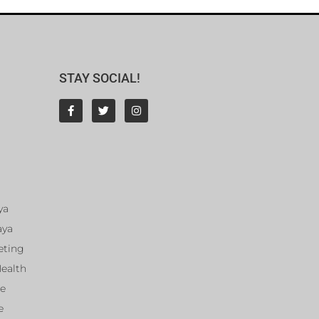
STAY SOCIAL!
ya
aya
eting
Health
ce
e