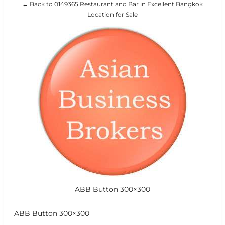
← Back to 0149365 Restaurant and Bar in Excellent Bangkok
Location for Sale
ABB Button 300×300
ABB Button 300×300