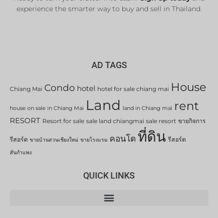
experience the smarter way to buy and sell in Thailand.
AD TAGS
House
Condo
hotel
Chiang Mai
hotel for sale chiang mai
Land
rent
house on sale in Chiang Mai
land in Chiang mai
RESORT
Resort for sale
sale land chiangmai
sale resort
ขายกิจการ
ที่ดิน
คอนโด
รีสอร์ต
รีสอร์ต
ขายบ้านสวนเชียงใหม่
ขายโรงแรม
สันกำแพง
QUICK LINKS