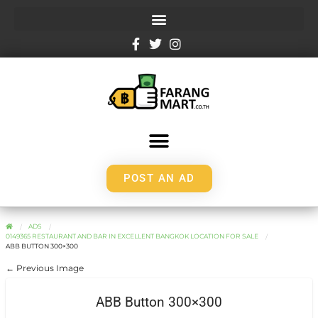
POST AN AD
ADS
0149365 RESTAURANT AND BAR IN EXCELLENT BANGKOK LOCATION FOR SALE
ABB BUTTON 300×300
← Previous Image
ABB Button 300×300