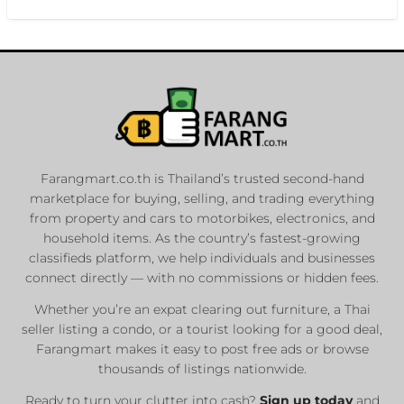
Farangmart.co.th is Thailand’s trusted second-hand
marketplace for buying, selling, and trading everything
from property and cars to motorbikes, electronics, and
household items. As the country’s fastest-growing
classifieds platform, we help individuals and businesses
connect directly — with no commissions or hidden fees.
Whether you’re an expat clearing out furniture, a Thai
seller listing a condo, or a tourist looking for a good deal,
Farangmart makes it easy to post free ads or browse
thousands of listings nationwide.
Ready to turn your clutter into cash?
Sign up today
and