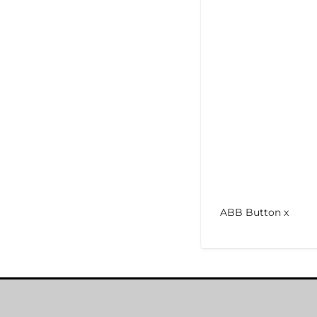
ABB Button x