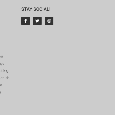
STAY SOCIAL!
ya
aya
eting
Health
ce
e