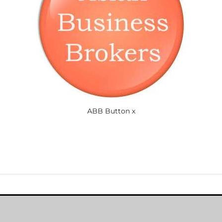
ABB Button x