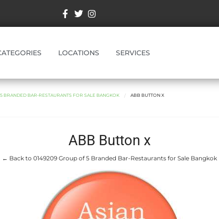
CATEGORIES
LOCATIONS
SERVICES
F 5 BRANDED BAR-RESTAURANTS FOR SALE BANGKOK
ABB BUTTON X
ABB Button x
← Back to 0149209 Group of 5 Branded Bar-Restaurants for Sale Bangkok