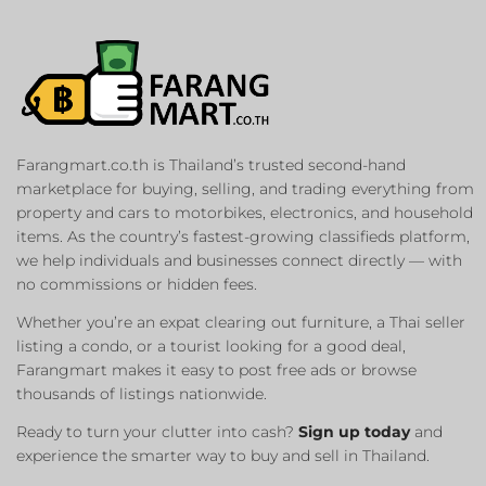
Farangmart.co.th is Thailand’s trusted second-hand
marketplace for buying, selling, and trading everything from
property and cars to motorbikes, electronics, and household
items. As the country’s fastest-growing classifieds platform,
we help individuals and businesses connect directly — with
no commissions or hidden fees.
Whether you’re an expat clearing out furniture, a Thai seller
listing a condo, or a tourist looking for a good deal,
Farangmart makes it easy to post free ads or browse
thousands of listings nationwide.
Ready to turn your clutter into cash?
Sign up today
and
experience the smarter way to buy and sell in Thailand.