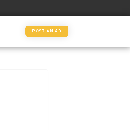
POST AN AD