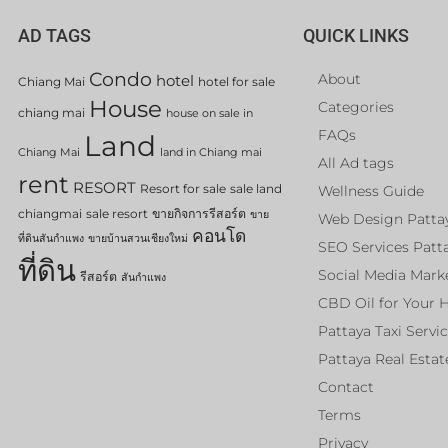
AD TAGS
QUICK LINKS
Condo
About
hotel
Chiang Mai
hotel for sale
House
Categories
chiang mai
house on sale in
FAQs
Land
Chiang Mai
land in Chiang mai
All Ad tags
rent
RESORT
Resort for sale
sale land
Wellness Guide
chiangmai
sale resort
ขายกิจการรีสอร์ต
ขาย
Web Design Patta
คอนโด
ที่ดินสันกำแพง
ขายบ้านสวนเชียงใหม่
SEO Services Patt
ที่ดิน
Social Media Mark
รีสอร์ต
สันกำแพง
CBD Oil for Your 
Pattaya Taxi Servi
Pattaya Real Estat
Contact
Terms
Privacy