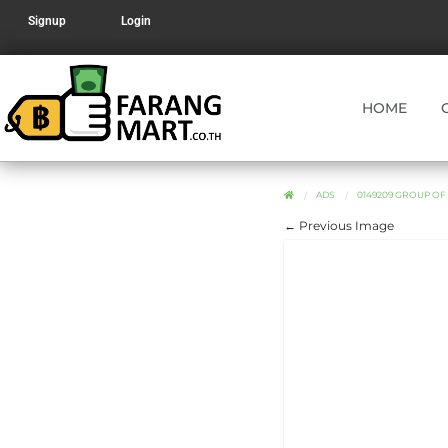
Signup
Login
HOME
ADS
0149209 GROUP O
← Previous Image