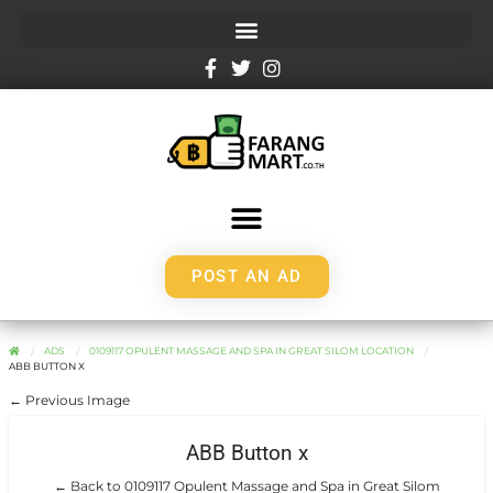
POST AN AD
ADS
0109117 OPULENT MASSAGE AND SPA IN GREAT SILOM LOCATION
ABB BUTTON X
← Previous Image
ABB Button x
← Back to 0109117 Opulent Massage and Spa in Great Silom