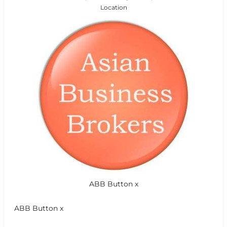
Location
ABB Button x
ABB Button x