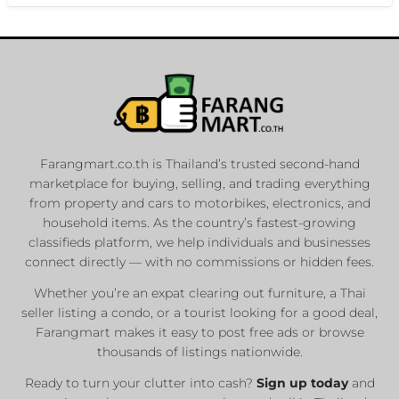
Farangmart.co.th is Thailand’s trusted second-hand
marketplace for buying, selling, and trading everything
from property and cars to motorbikes, electronics, and
household items. As the country’s fastest-growing
classifieds platform, we help individuals and businesses
connect directly — with no commissions or hidden fees.
Whether you’re an expat clearing out furniture, a Thai
seller listing a condo, or a tourist looking for a good deal,
Farangmart makes it easy to post free ads or browse
thousands of listings nationwide.
Ready to turn your clutter into cash?
Sign up today
and