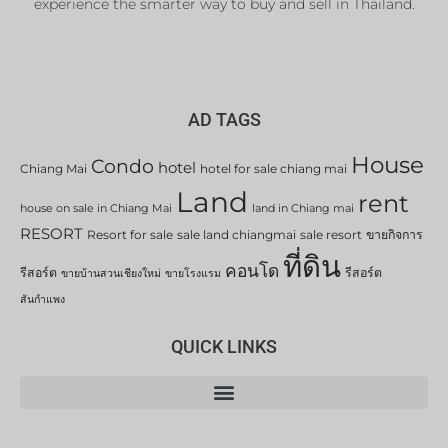
experience the smarter way to buy and sell in Thailand.
AD TAGS
House
Condo
hotel
Chiang Mai
hotel for sale chiang mai
Land
rent
house on sale in Chiang Mai
land in Chiang mai
RESORT
Resort for sale
sale land chiangmai
sale resort
ขายกิจการ
ที่ดิน
คอนโด
รีสอร์ต
รีสอร์ต
ขายบ้านสวนเชียงใหม่
ขายโรงแรม
สันกำแพง
QUICK LINKS