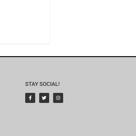
STAY SOCIAL!