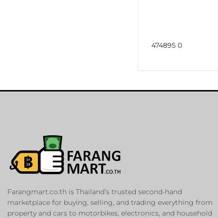
474895 0
Farangmart.co.th is Thailand’s trusted second-hand
marketplace for buying, selling, and trading everything from
property and cars to motorbikes, electronics, and household