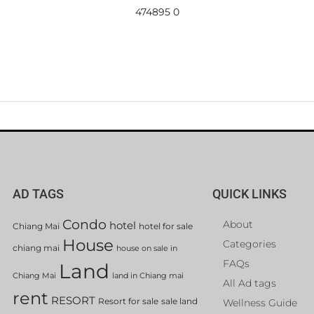
474895 0
AD TAGS
QUICK LINKS
Condo
About
hotel
Chiang Mai
hotel for sale
House
Categories
chiang mai
house on sale in
FAQs
Land
Chiang Mai
land in Chiang mai
All Ad tags
rent
RESORT
Resort for sale
sale land
Wellness Guide