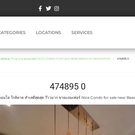
CATEGORIES
LOCATIONS
SERVICES
ำเลดีสุดสุด ว๊าวมาก ขายแถมเฟอร์ NICE CONDO FOR SALE NEAR BEACH AT NAJOMTIEN
474895 0
474895 0
อนโด ใกล้หาด ทำเลดีสุดสุด ว๊าวมาก ขายแถมเฟอร์ Nice Condo for sale near Bea