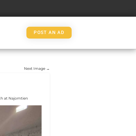
POST AN AD
Next Image →
ch at Najomtien