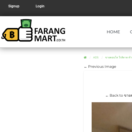
Signup
Login
HOME
ADS
ขายคอนโด ใกล้หาด ท
← Previous Image
← Back to ขายค