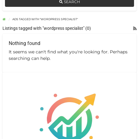
SEARCH
ADS TAGGED WITH "WORDPRESS SPECIALIST"
Listings tagged with "wordpress specialist" (0)
Nothing found
It seems we can't find what you're looking for. Perhaps
searching can help.