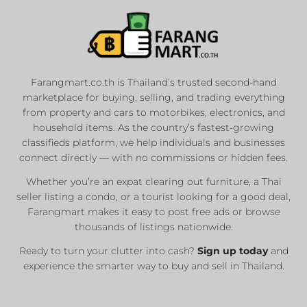
Farangmart.co.th is Thailand’s trusted second-hand
marketplace for buying, selling, and trading everything
from property and cars to motorbikes, electronics, and
household items. As the country’s fastest-growing
classifieds platform, we help individuals and businesses
connect directly — with no commissions or hidden fees.
Whether you’re an expat clearing out furniture, a Thai
seller listing a condo, or a tourist looking for a good deal,
Farangmart makes it easy to post free ads or browse
thousands of listings nationwide.
Ready to turn your clutter into cash?
Sign up today
and
experience the smarter way to buy and sell in Thailand.