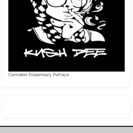
Cannabis Dispensary Pattaya