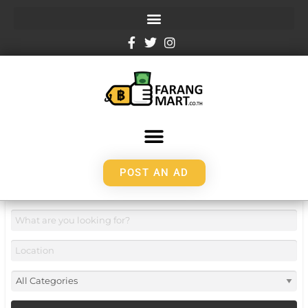
POST AN AD