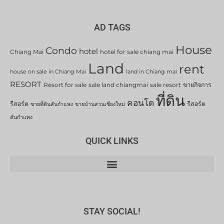
AD TAGS
House
Condo
hotel
Chiang Mai
hotel for sale chiang mai
Land
rent
house on sale in Chiang Mai
land in Chiang mai
RESORT
Resort for sale
sale land chiangmai
sale resort
ขายกิจการ
ที่ดิน
คอนโด
รีสอร์ต
รีสอร์ต
ขายที่ดินสันกำแพง
ขายบ้านสวนเชียงใหม่
สันกำแพง
QUICK LINKS
STAY SOCIAL!