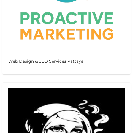
Web Design & SEO Services Pattaya